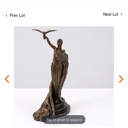
Next Lot
Prev Lot
Tap or pinch to expand