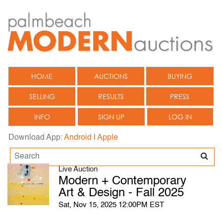
HOME
AUCTIONS
BUYING
SELLING
RESULTS
PRESS
INFO
SIGN UP
LOG IN
Download App:
Android
|
Apple
Live Auction
Modern + Contemporary
Art & Design - Fall 2025
Sat, Nov 15, 2025 12:00PM EST