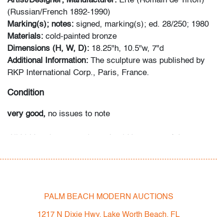
Artist/Designer; Manufacturer:
Erte (Romain de Tirtoff)
(Russian/French 1892-1990)
Marking(s); notes:
signed, marking(s); ed. 28/250; 1980
Materials:
cold-painted bronze
Dimensions (H, W, D):
18.25"h, 10.5"w, 7"d
Additional Information:
The sculpture was published by
RKP International Corp., Paris, France.
Condition
very good,
no issues to note
All bidders in our auctions should be aware of the
following: Lots are sold "AS IS" as described in the
Terms & Conditions of Auction. Statements regarding
the condition of objects are only for general guidance
and do not constitute a representation, warranty or
PALM BEACH MODERN AUCTIONS
assumption of liability by Palm Beach Modern Auctions.
PBMA strives to provide as much information as
1217 N Dixie Hwy, Lake Worth Beach, FL