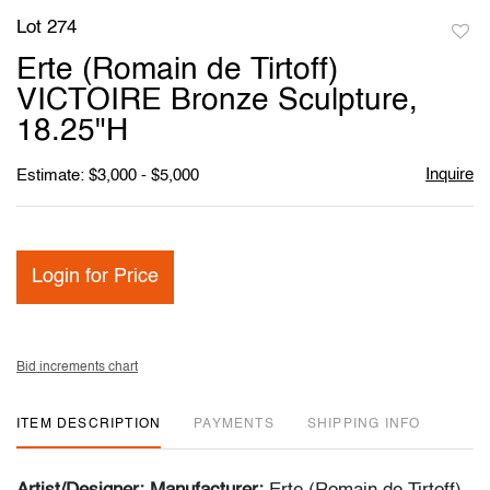
Lot 274
to
Erte (Romain de Tirtoff)
favori
VICTOIRE Bronze Sculpture,
18.25"H
Inquire
Estimate: $3,000 - $5,000
Login for Price
Bid increments chart
ITEM DESCRIPTION
PAYMENTS
SHIPPING INFO