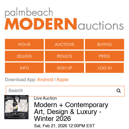
HOME
AUCTIONS
BUYING
SELLING
RESULTS
PRESS
INFO
SIGN UP
LOG IN
Download App:
Android
|
Apple
Live Auction
Modern + Contemporary
Art, Design & Luxury -
Winter 2026
Sat, Feb 21, 2026 12:00PM EST