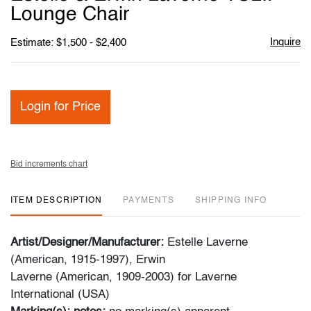
favori
Lounge Chair
Inquire
Estimate: $1,500 - $2,400
Login for Price
Bid increments chart
ITEM DESCRIPTION
PAYMENTS
SHIPPING INFO
Artist/Designer/Manufacturer:
Estelle Laverne
(American, 1915-1997), Erwin
Laverne (American, 1909-2003) for Laverne
International (USA)