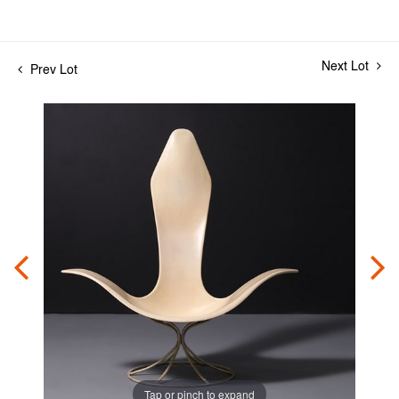
Next Lot
Prev Lot
Tap or pinch to expand