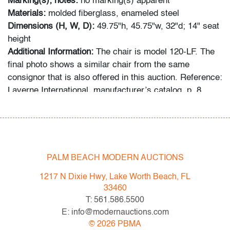
Marking(s); notes:
no marking(s) apparent
Materials:
molded fiberglass, enameled steel
Dimensions (H, W, D):
49.75"h, 45.75"w, 32"d; 14" seat
height
Additional Information:
The chair is model 120-LF. The
final photo shows a similar chair from the same
consignor that is also offered in this auction. Reference:
Laverne International, manufacturer’s catalog, p. 8.
Condition
good/average
, structurally sound, enamel loss and
patina to base, surface nicks/scratches/abrasions
PALM BEACH MODERN AUCTIONS
throughout, wear consistent with age and moderate use
1217 N Dixie Hwy, Lake Worth Beach, FL
All bidders in our auctions should be aware of the
33460
following: Lots are sold "AS IS" as described in the
T: 561.586.5500
Terms & Conditions of Auction. Statements regarding
E: info@modernauctions.com
the condition of objects are only for general guidance
©
2026
PBMA