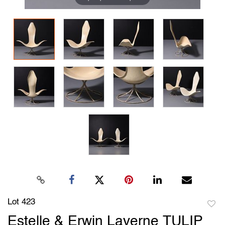
Lot 423
to
Estelle & Erwin Laverne TULIP