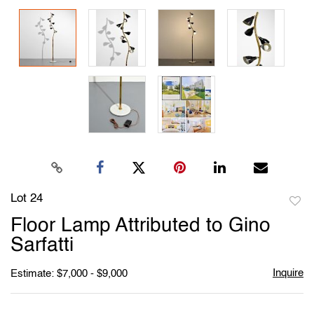
Lot 24
to
Floor Lamp Attributed to Gino
favori
Sarfatti
Inquire
Estimate: $7,000 - $9,000