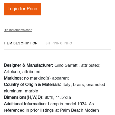
Login for Price
Bid increments chart
ITEM DESCRIPTION
SHIPPING INFO
Designer & Manufacturer:
Gino Sarfatti, attributed;
Arteluce, attributed
Markings:
no marking(s) apparent
Country of Origin & Materials:
Italy; brass, enameled
aluminum, marble
Dimensions(H,W,D):
80"h, 11.5"dia
Additional Information:
Lamp is model 1034. As
referenced in prior listings at Palm Beach Modern