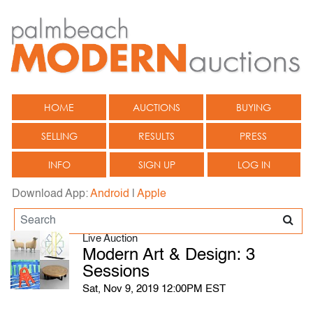
HOME
AUCTIONS
BUYING
SELLING
RESULTS
PRESS
INFO
SIGN UP
LOG IN
Download App:
Android
|
Apple
Live Auction
Modern Art & Design: 3
Sessions
Sat, Nov 9, 2019 12:00PM EST