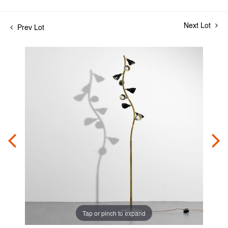
Next Lot
Prev Lot
Tap or pinch to expand