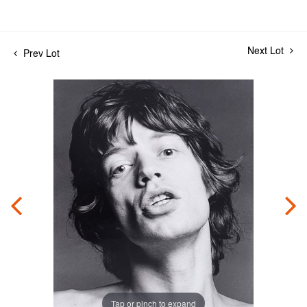
Next Lot
Prev Lot
Tap or pinch to expand