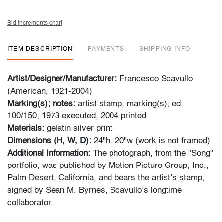
Bid increments chart
ITEM DESCRIPTION
PAYMENTS
SHIPPING INFO
Artist/Designer/Manufacturer:
Francesco Scavullo
(American, 1921-2004)
Marking(s); notes:
artist stamp, marking(s); ed.
100/150; 1973 executed, 2004 printed
Materials:
gelatin silver print
Dimensions (H, W, D):
24"h, 20"w (work is not framed)
Additional Information:
The photograph, from the "Song"
portfolio, was published by Motion Picture Group, Inc.,
Palm Desert, California, and bears the artist’s stamp,
signed by Sean M. Byrnes, Scavullo’s longtime
collaborator.