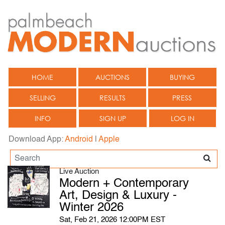
HOME
AUCTIONS
BUYING
SELLING
RESULTS
PRESS
INFO
SIGN UP
LOG IN
Download App:
Android
|
Apple
Live Auction
Modern + Contemporary
Art, Design & Luxury -
Winter 2026
Sat, Feb 21, 2026 12:00PM EST