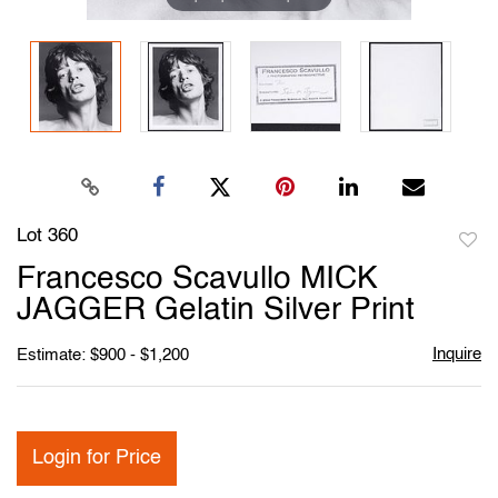
Lot 360
to
Francesco Scavullo MICK
favori
JAGGER Gelatin Silver Print
Inquire
Estimate: $900 - $1,200
Login for Price