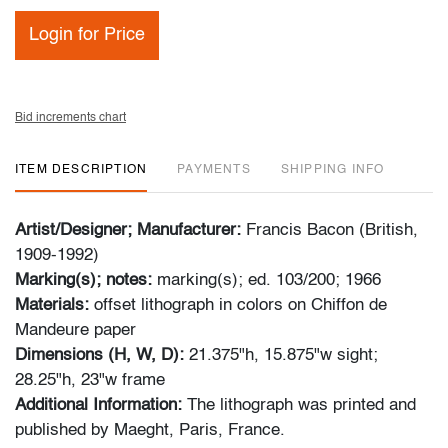
Login for Price
Bid increments chart
ITEM DESCRIPTION
PAYMENTS
SHIPPING INFO
Artist/Designer; Manufacturer:
Francis Bacon (British,
1909-1992)
Marking(s); notes:
marking(s); ed. 103/200; 1966
Materials:
offset lithograph in colors on Chiffon de
Mandeure paper
Dimensions (H, W, D):
21.375"h, 15.875"w sight;
28.25"h, 23"w frame
Additional Information:
The lithograph was printed and
published by Maeght, Paris, France.