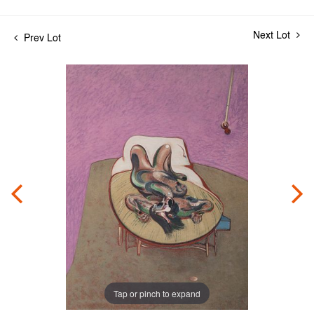
Next Lot
Prev Lot
Tap or pinch to expand