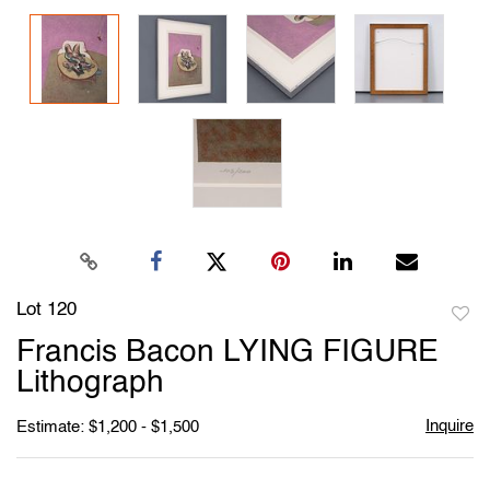
Lot 120
to
Francis Bacon LYING FIGURE
favori
Lithograph
Inquire
Estimate: $1,200 - $1,500