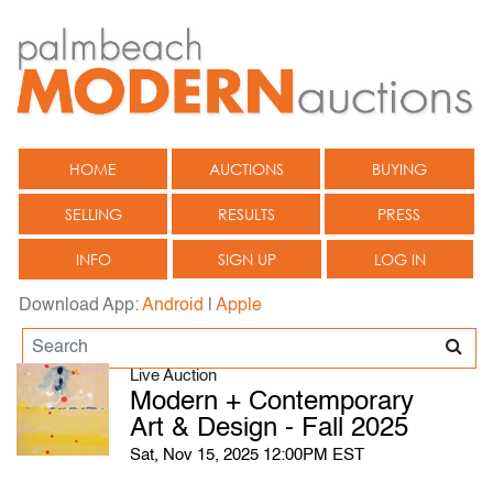
HOME
AUCTIONS
BUYING
SELLING
RESULTS
PRESS
INFO
SIGN UP
LOG IN
Download App:
Android
|
Apple
Live Auction
Modern + Contemporary
Art & Design - Fall 2025
Sat, Nov 15, 2025 12:00PM EST