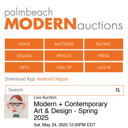
HOME
AUCTIONS
BUYING
SELLING
RESULTS
PRESS
INFO
SIGN UP
LOG IN
Download App:
Android
|
Apple
Live Auction
Modern + Contemporary
Art & Design - Spring
2025
Sat, May 24, 2025 12:00PM EDT