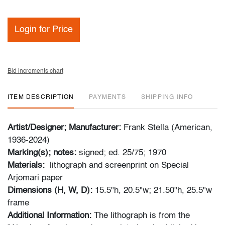
Login for Price
Bid increments chart
ITEM DESCRIPTION
PAYMENTS
SHIPPING INFO
Artist/Designer; Manufacturer:
Frank Stella (American,
1936-2024)
Marking(s); notes:
signed; ed. 25/75; 1970
Materials:
lithograph and screenprint on Special
Arjomari paper
Dimensions (H, W, D):
15.5"h, 20.5"w; 21.50"h, 25.5"w
frame
Additional Information:
The lithograph is from the