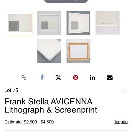
Lot 75
to
Frank Stella AVICENNA
favori
Lithograph & Screenprint
Inquire
Estimate: $2,500 - $4,500