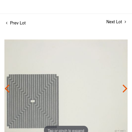
Next Lot
Prev Lot
Tap or pinch to expand