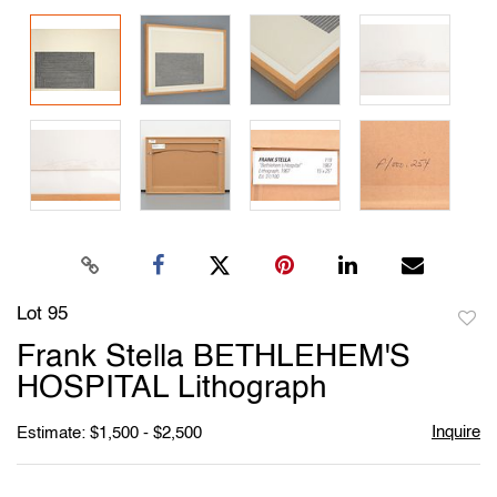
Lot 95
to
Frank Stella BETHLEHEM'S
favori
HOSPITAL Lithograph
Inquire
Estimate: $1,500 - $2,500