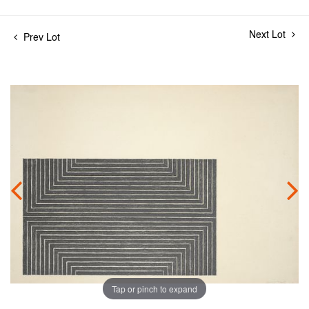
Next Lot
Prev Lot
Tap or pinch to expand