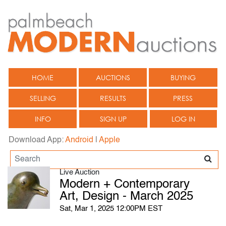
HOME
AUCTIONS
BUYING
SELLING
RESULTS
PRESS
INFO
SIGN UP
LOG IN
Download App:
Android
|
Apple
Live Auction
Modern + Contemporary
Art, Design - March 2025
Sat, Mar 1, 2025 12:00PM EST