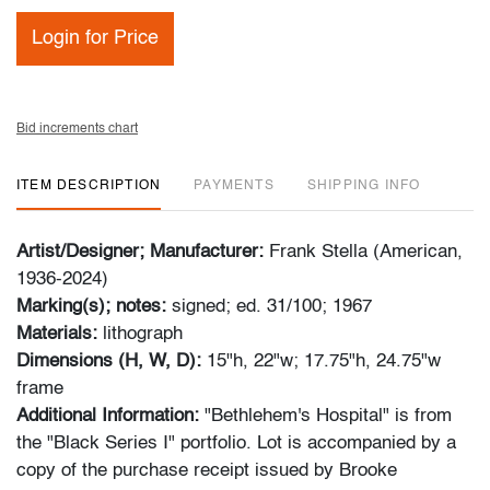
Login for Price
Bid increments chart
ITEM DESCRIPTION
PAYMENTS
SHIPPING INFO
Artist/Designer; Manufacturer:
Frank Stella (American,
1936-2024)
Marking(s); notes:
signed; ed. 31/100; 1967
Materials:
lithograph
Dimensions (H, W, D):
15"h, 22"w; 17.75"h, 24.75"w
frame
Additional Information:
"Bethlehem's Hospital" is from
the "Black Series I" portfolio. Lot is accompanied by a
copy of the purchase receipt issued by Brooke