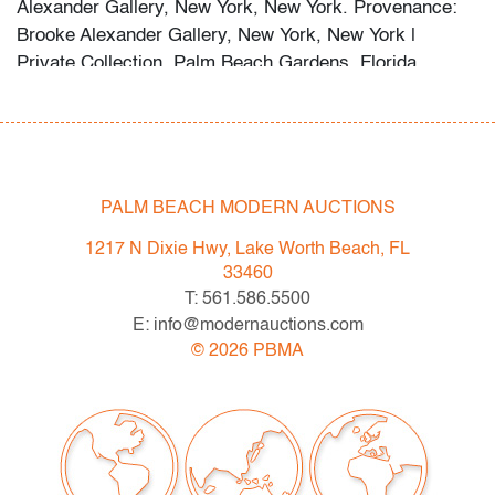
Alexander Gallery, New York, New York. Provenance:
Brooke Alexander Gallery, New York, New York |
Private Collection, Palm Beach Gardens, Florida.
Condition
good, pale edge toning, not examined outside frame
(condition of art only)
PALM BEACH MODERN AUCTIONS
All bidders in our auctions should be aware of the
1217 N Dixie Hwy, Lake Worth Beach, FL
following: Lots are sold "AS IS" as described in the
33460
Terms & Conditions of Auction. Statements regarding
T: 561.586.5500
the condition of objects are only for general guidance
E: info@modernauctions.com
and do not constitute a representation, warranty or
©
2026
PBMA
assumption of liability by Palm Beach Modern Auctions.
PBMA strives to provide as much information as
possible about items, including multiple photos,
dimensions and condition reports. Some condition
issues may not be noted in the condition report but are