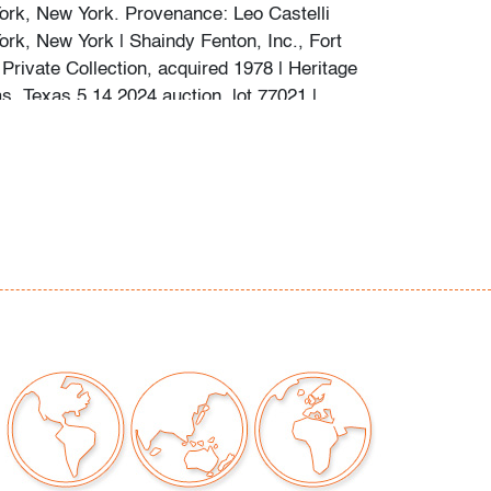
ork, New York. Provenance: Leo Castelli
ork, New York | Shaindy Fenton, Inc., Fort
Private Collection, acquired 1978 | Heritage
s, Texas 5.14.2024 auction, lot 77021 |
tion, Pennsylvania.
Click here for a brief video
eight Frank Stella works in our exhibition
y minor wear to edges, pale foxing and some
ive residue verso, slight lift at tip of orange
r right
our auctions should be aware of the following:
"AS IS" as described in the Terms & Conditions
tements regarding the condition of objects are
l guidance and do not constitute a