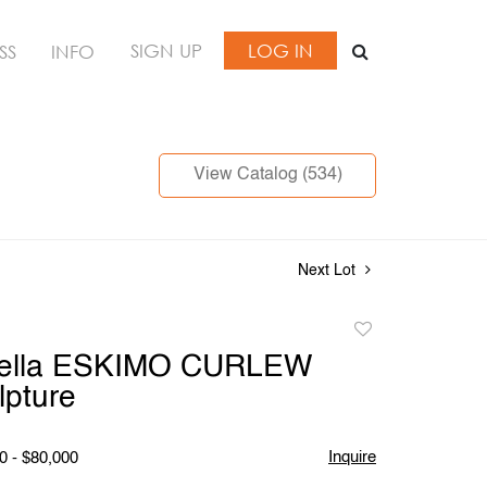
SIGN UP
LOG IN
SS
INFO
View Catalog (534)
Next Lot
Add
to
tella ESKIMO CURLEW
favorite
lpture
Inquire
0 - $80,000