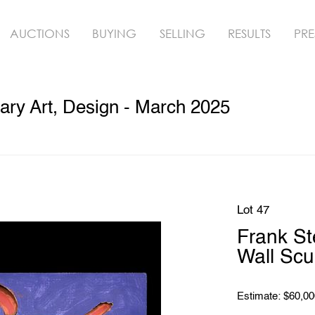
AUCTIONS
BUYING
SELLING
RESULTS
PRE
ry Art, Design - March 2025
Lot 47
Frank S
Wall Scu
Estimate: $60,00