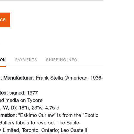
ice
ION
PAYMENTS
SHIPPING INFO
r; Manufacturer:
Frank Stella (American, 1936-
tes:
signed; 1977
d media on Tycore
, W, D):
18"h, 23"w, 4.75"d
rmation:
"Eskimo Curlew" is from the "Exotic
Gallery labels to reverse: The Sable-
y Limited, Toronto, Ontario; Leo Castelli