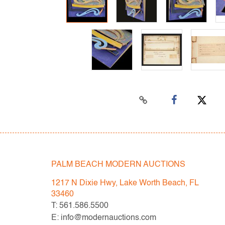
PALM BEACH MODERN AUCTIONS
1217 N Dixie Hwy, Lake Worth Beach, FL
33460
T: 561.586.5500
E: info@modernauctions.com