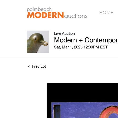
HOME
Live Auction
Modern + Contempora
Sat, Mar 1, 2025 12:00PM EST
Prev Lot