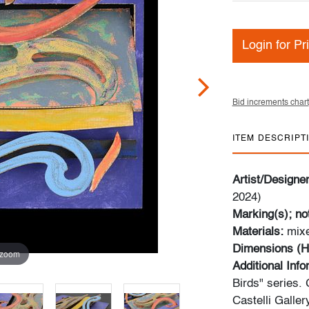
Login for Pr
Bid increments chart
ITEM DESCRIPT
Artist/Designe
2024)
Marking(s); no
Materials:
mixe
Dimensions (H
 zoom
Additional Info
Birds" series. 
Castelli Galler