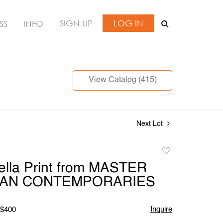
SIGN UP
LOG IN
SS
INFO
View Catalog (415)
Next Lot
Add
to
ella Print from MASTER
favorite
AN CONTEMPORARIES
Inquire
 $400