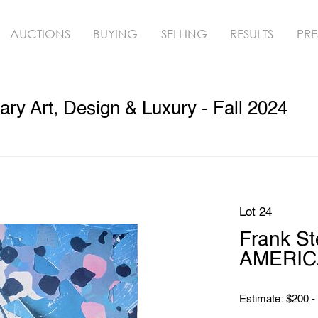
AUCTIONS
BUYING
SELLING
RESULTS
PRE
y Art, Design & Luxury - Fall 2024
Lot 24
Frank St
AMERIC
Estimate: $200 -