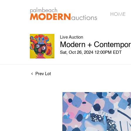
HOME
Live Auction
Modern + Contemporar
Sat, Oct 26, 2024 12:00PM EDT
Prev Lot