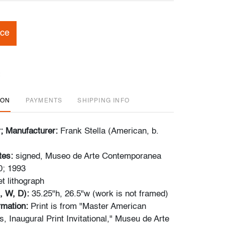
ice
ION
PAYMENTS
SHIPPING INFO
r; Manufacturer:
Frank Stella (American, b.
tes:
signed, Museo de Arte Contemporanea
0; 1993
et lithograph
, W, D):
35.25"h, 26.5"w (work is not framed)
ormation:
Print is from "Master American
, Inaugural Print Invitational," Museu de Arte