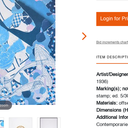
Login for Pr
Bid increments chart
ITEM DESCRIPT
Artist/Designe
1936)
Marking(s); no
stamp; ed. 5/3
Materials:
offs
 zoom
Dimensions (H
Additional Inf
Contemporaries