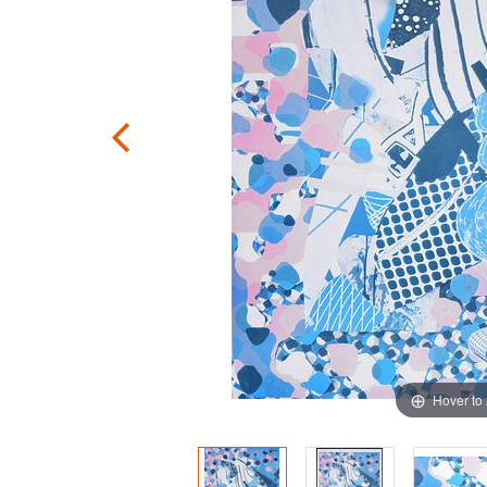
Hover to