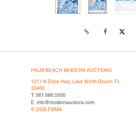
PALM BEACH MODERN AUCTIONS
1217 N Dixie Hwy, Lake Worth Beach, FL
33460
T: 561.586.5500
E: info@modernauctions.com
©
2026
PBMA