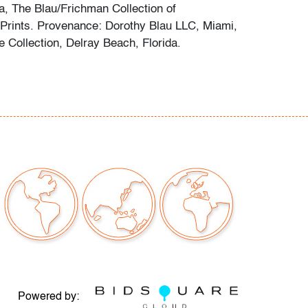
, The Blau/Frichman Collection of
Prints. Provenance: Dorothy Blau LLC, Miami,
te Collection, Delray Beach, Florida.
e good, little if any wear
our auctions should be aware of the following:
"AS IS" as described in the Terms & Conditions
tements regarding the condition of objects are
l guidance and do not constitute a
 warranty or assumption of liability by Palm
Auctions. PBMA strives to provide as much
possible about items, including multiple
ions and condition reports. Some condition
be noted in the condition report but are
e provided photos which are considered part of
Powered by: