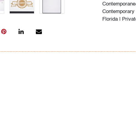
Contemporanea
Contemporary 
Florida | Priva
Condition
faded, otherwis
All bidders in 
Lots are sold 
of Auction. Sta
only for genera
representation,
Beach Modern 
information as 
photos, dimens
issues may not 
apparent in th