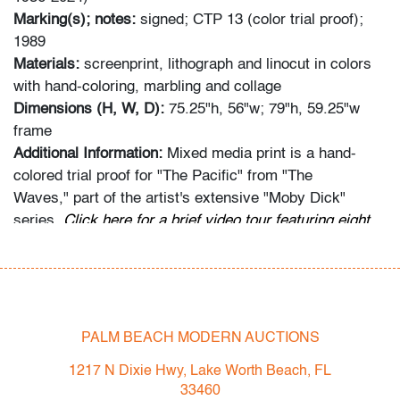
Marking(s); notes:
signed; CTP 13 (color trial proof);
1989
Materials:
screenprint, lithograph and linocut in colors
with hand-coloring, marbling and collage
Dimensions (H, W, D):
75.25"h, 56"w; 79"h, 59.25"w
frame
Additional Information:
Mixed media print is a hand-
colored trial proof for "The Pacific" from "The
Waves," part of the artist's extensive "Moby Dick"
series.
Click here for a brief video tour featuring eight
Frank Stella works in our exhibition center.
Condition
very good, very slight lift to one collaged element in
PALM BEACH MODERN AUCTIONS
lower left (possibly inherent), not examined outside
frame (condition of art only; age and wear to frame,
1217 N Dixie Hwy, Lake Worth Beach, FL
some light scratches to glazing)
33460