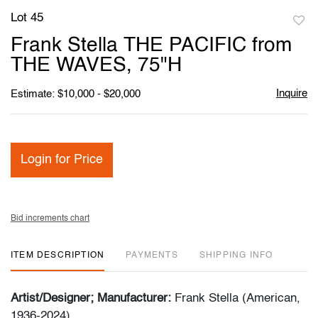
Lot 45
to
Frank Stella THE PACIFIC from
favori
THE WAVES, 75"H
Inquire
Estimate: $10,000 - $20,000
Login for Price
Bid increments chart
ITEM DESCRIPTION
PAYMENTS
SHIPPING INFO
Artist/Designer; Manufacturer:
Frank Stella (American,
1936-2024)