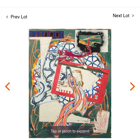
Next Lot
Prev Lot
Tap or pinch to expand