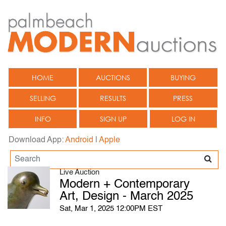
HOME
AUCTIONS
BUYING
SELLING
RESULTS
PRESS
INFO
SIGN UP
LOG IN
Download App:
Android
|
Apple
Live Auction
Modern + Contemporary
Art, Design - March 2025
Sat, Mar 1, 2025 12:00PM EST