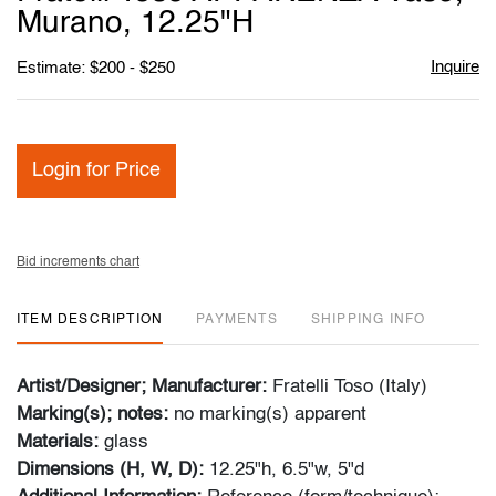
favori
Murano, 12.25"H
Inquire
Estimate: $200 - $250
Login for Price
Bid increments chart
ITEM DESCRIPTION
PAYMENTS
SHIPPING INFO
Artist/Designer; Manufacturer:
Fratelli Toso (Italy)
Marking(s); notes:
no marking(s) apparent
Materials:
glass
Dimensions (H, W, D):
12.25"h, 6.5"w, 5"d