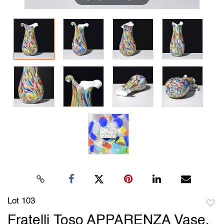
Lot 103
to
Fratelli Toso APPARENZA Vase,