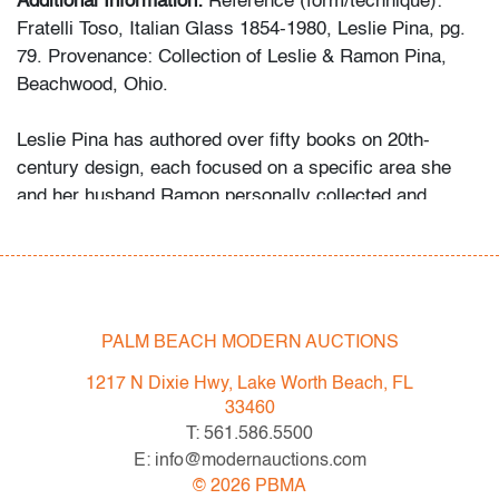
Additional Information:
Reference (form/technique):
Fratelli Toso, Italian Glass 1854-1980, Leslie Pina, pg.
79. Provenance: Collection of Leslie & Ramon Pina,
Beachwood, Ohio.
Leslie Pina has authored over fifty books on 20th-
century design, each focused on a specific area she
and her husband Ramon personally collected and
studied. Her obsession with color and design began
early in life. She followed in her mother’s footsteps to
attend the Cleveland Institute of Art on a scholarship,
the start of an “endless academic career” and the ideal
outlet for her drive to collect, study, and write.
PALM BEACH MODERN AUCTIONS
1217 N Dixie Hwy, Lake Worth Beach, FL
While in graduate school Leslie went to Puerto Vallarta
33460
and met her future husband Ramon. They shared a
T: 561.586.5500
passion for beauty in nature and in art. “We learned and
E: info@modernauctions.com
wrote about many topics: Italian, Scandinavian, and
©
2026
PBMA