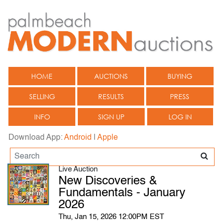
HOME
AUCTIONS
BUYING
SELLING
RESULTS
PRESS
INFO
SIGN UP
LOG IN
Download App:
Android
|
Apple
Live Auction
New Discoveries &
Fundamentals - January
2026
Thu, Jan 15, 2026 12:00PM EST