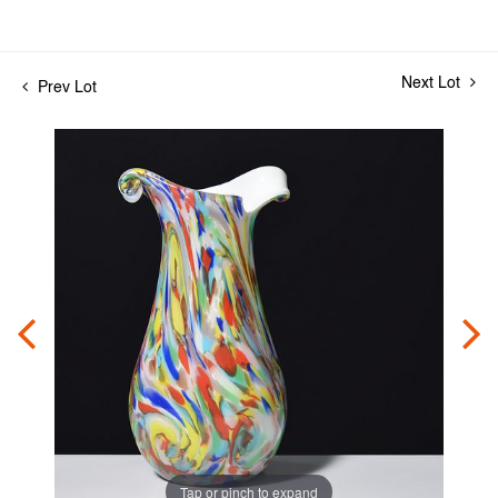
Next Lot
Prev Lot
Tap or pinch to expand