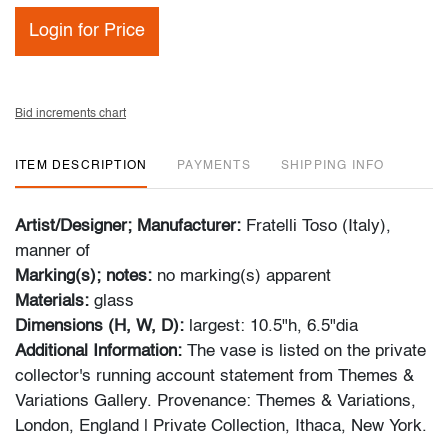
Login for Price
Bid increments chart
ITEM DESCRIPTION
PAYMENTS
SHIPPING INFO
Artist/Designer; Manufacturer:
Fratelli Toso (Italy),
manner of
Marking(s); notes:
no marking(s) apparent
Materials:
glass
Dimensions (H, W, D):
largest: 10.5"h, 6.5"dia
Additional Information:
The vase is listed on the private
collector's running account statement from Themes &
Variations Gallery. Provenance: Themes & Variations,
London, England | Private Collection, Ithaca, New York.