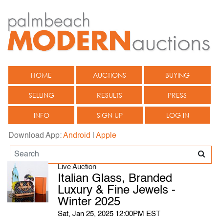
HOME
AUCTIONS
BUYING
SELLING
RESULTS
PRESS
INFO
SIGN UP
LOG IN
Download App:
Android
|
Apple
Live Auction
Italian Glass, Branded
Luxury & Fine Jewels -
Winter 2025
Sat, Jan 25, 2025 12:00PM EST