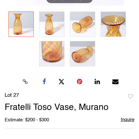
Lot 27
to
Fratelli Toso Vase, Murano
favori
Inquire
Estimate: $200 - $300