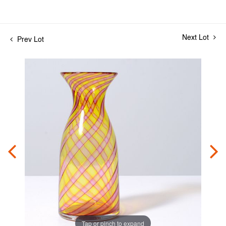
Next Lot
Prev Lot
Tap or pinch to expand