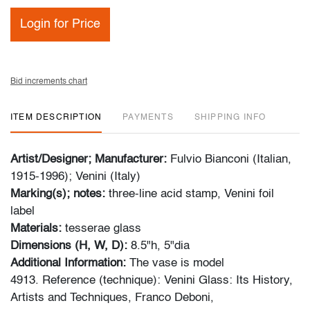
Login for Price
Bid increments chart
ITEM DESCRIPTION
PAYMENTS
SHIPPING INFO
Artist/Designer; Manufacturer:
Fulvio Bianconi (Italian,
1915-1996); Venini (Italy)
Marking(s); notes:
three-line acid stamp, Venini foil
label
Materials:
tesserae glass
Dimensions (H, W, D):
8.5"h, 5"dia
Additional Information:
The vase is model
4913. Reference (technique): Venini Glass: Its History,
Artists and Techniques, Franco Deboni,