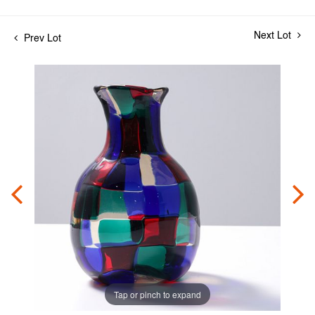
Next Lot
Prev Lot
Tap or pinch to expand