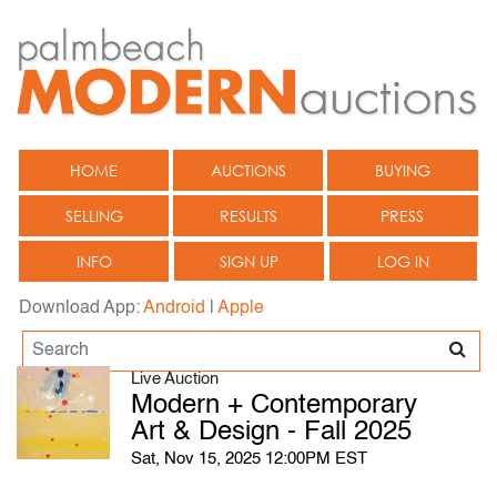
HOME
AUCTIONS
BUYING
SELLING
RESULTS
PRESS
INFO
SIGN UP
LOG IN
Download App:
Android
|
Apple
Live Auction
Modern + Contemporary
Art & Design - Fall 2025
Sat, Nov 15, 2025 12:00PM EST