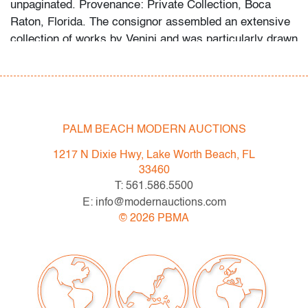
unpaginated. Provenance: Private Collection, Boca
Raton, Florida. The consignor assembled an extensive
collection of works by Venini and was particularly drawn
to the designs of Fulvio Bianconi. A selection of the
collection is shown in the listing photographs.
Video
Link:
vimeo.com/1136541324
Condition
PALM BEACH MODERN AUCTIONS
very good
, minor scratches to bottom, no chips/cracks
1217 N Dixie Hwy, Lake Worth Beach, FL
33460
All bidders in our auctions should be aware of the
T: 561.586.5500
following: Lots are sold "AS IS" as described in the
E: info@modernauctions.com
Terms & Conditions of Auction. Statements regarding
©
2026
PBMA
the condition of objects are only for general guidance
and do not constitute a representation, warranty or
assumption of liability by Palm Beach Modern Auctions.
PBMA strives to provide as much information as
possible about items, including multiple photos,