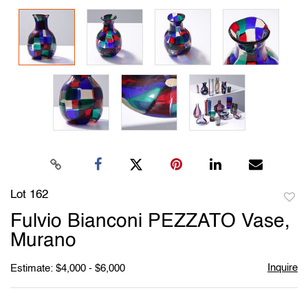
Lot 162
to
Fulvio Bianconi PEZZATO Vase,
favori
Murano
Inquire
Estimate: $4,000 - $6,000