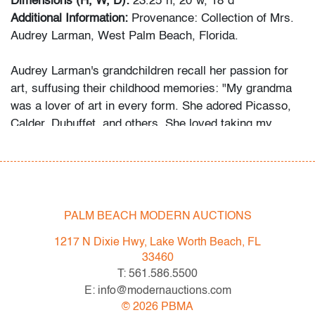
Dimensions (H, W, D):
23.25"h, 20"w, 18"d
Additional Information:
Provenance: Collection of Mrs.
Audrey Larman, West Palm Beach, Florida.
Audrey Larman's grandchildren recall her passion for
art, suffusing their childhood memories: "My grandma
was a lover of art in every form. She adored Picasso,
Calder, Dubuffet, and others. She loved taking my
brother and I to museums around the world. We would
point to a painting on the wall and she would always
know the name of the artist. Her homes were the
perfect canvas to make her art the star. The paintings
are all bold, and some dramatic. As children, we would
PALM BEACH MODERN AUCTIONS
imagine that her paintings would magically come to life.
1217 N Dixie Hwy, Lake Worth Beach, FL
Over the years, she donated significant artwork and
33460
fashion - Jean Dubuffet, Bill Blass, and others - to
T: 561.586.5500
museums, most notably the Indianapolis Museum of
E: info@modernauctions.com
Art, so others might enjoy them as well."
©
2026
PBMA