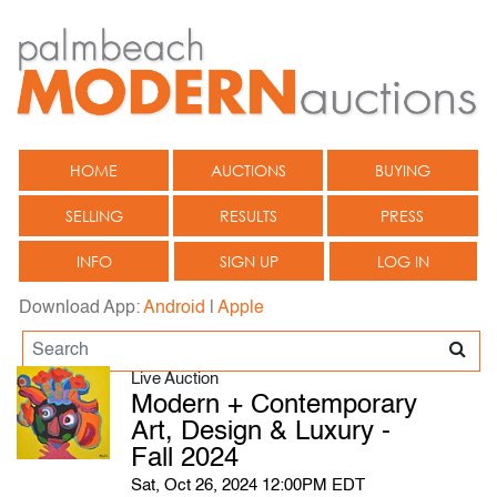
HOME
AUCTIONS
BUYING
SELLING
RESULTS
PRESS
INFO
SIGN UP
LOG IN
Download App:
Android
|
Apple
Live Auction
Modern + Contemporary
Art, Design & Luxury -
Fall 2024
Sat, Oct 26, 2024 12:00PM EDT