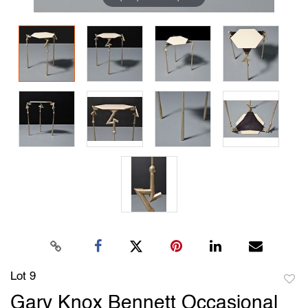
Lot 9
to
Gary Knox Bennett Occasional