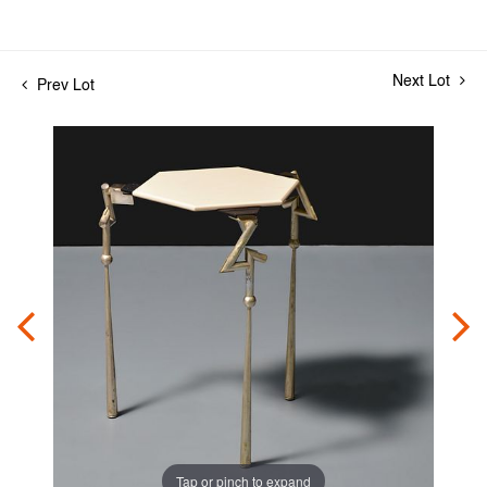
Next Lot
Prev Lot
Tap or pinch to expand