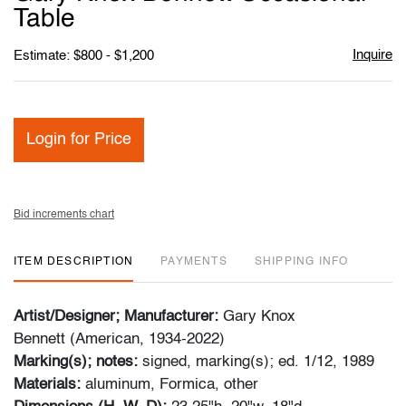
favori
Table
Inquire
Estimate: $800 - $1,200
Login for Price
Bid increments chart
ITEM DESCRIPTION
PAYMENTS
SHIPPING INFO
Artist/Designer; Manufacturer:
Gary Knox
Bennett (American, 1934-2022)
Marking(s); notes:
signed, marking(s); ed. 1/12, 1989
Materials:
aluminum, Formica, other