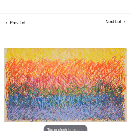
Next Lot
Prev Lot
Tap or pinch to expand