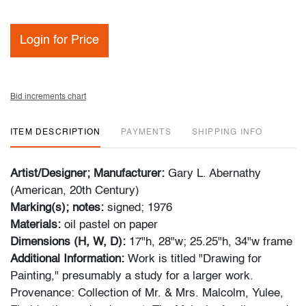
Login for Price
Bid increments chart
ITEM DESCRIPTION
PAYMENTS
SHIPPING INFO
Artist/Designer; Manufacturer:
Gary L. Abernathy
(American, 20th Century)
Marking(s); notes:
signed; 1976
Materials:
oil pastel on paper
Dimensions (H, W, D):
17"h, 28"w; 25.25"h, 34"w frame
Additional Information:
Work is titled "Drawing for
Painting," presumably a study for a larger work.
Provenance: Collection of Mr. & Mrs. Malcolm, Yulee,