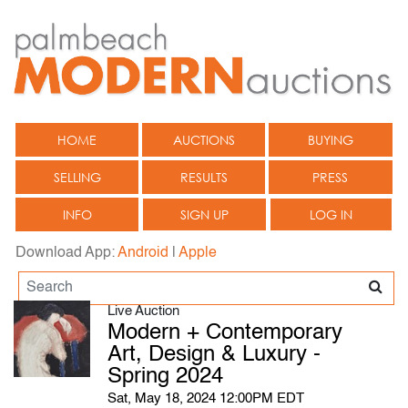
HOME
AUCTIONS
BUYING
SELLING
RESULTS
PRESS
INFO
SIGN UP
LOG IN
Download App:
Android
|
Apple
Live Auction
Modern + Contemporary
Art, Design & Luxury -
Spring 2024
Sat, May 18, 2024 12:00PM EDT