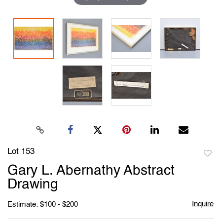
Lot 153
to
Gary L. Abernathy Abstract
favori
Drawing
Inquire
Estimate: $100 - $200