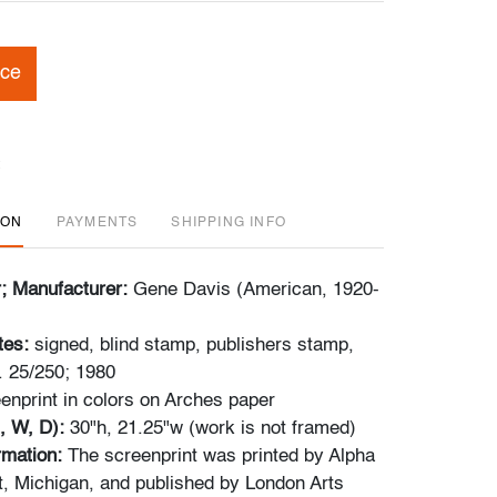
ice
ION
PAYMENTS
SHIPPING INFO
r; Manufacturer:
Gene Davis (American, 1920-
tes:
signed, blind stamp, publishers stamp,
. 25/250; 1980
enprint in colors on Arches paper
, W, D):
30"h, 21.25"w (work is not framed)
ormation:
The screenprint was printed by Alpha
, Michigan, and published by London Arts