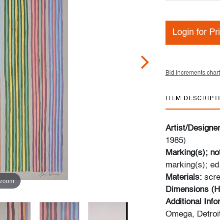
Login for Pr
Bid increments chart
ITEM DESCRIPT
Artist/Designe
1985)
Marking(s); no
marking(s); ed
Materials:
scre
 zoom
Dimensions (H
Additional Inf
Omega, Detroit