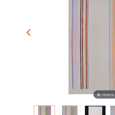
Hover to