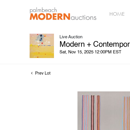
HOME
Live Auction
Modern + Contemporar
Sat, Nov 15, 2025 12:00PM EST
Prev Lot