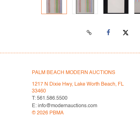
PALM BEACH MODERN AUCTIONS
1217 N Dixie Hwy, Lake Worth Beach, FL
33460
T: 561.586.5500
E: info@modernauctions.com
©
2026
PBMA