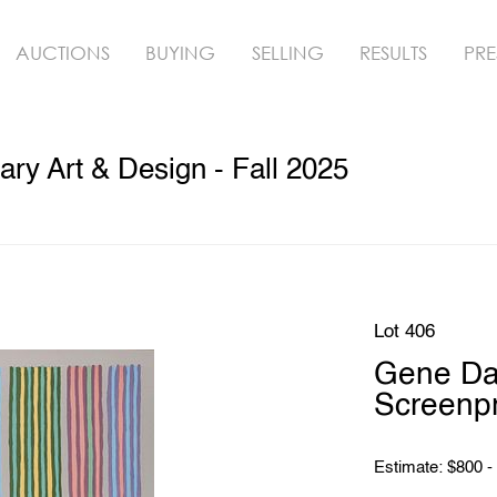
AUCTIONS
BUYING
SELLING
RESULTS
PRE
y Art & Design - Fall 2025
Lot 406
Gene Da
Screenpr
Estimate: $800 -