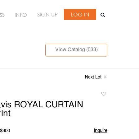
SIGN UP
LOG IN
SS
INFO
View Catalog (533)
Next Lot
Add
to
vis ROYAL CURTAIN
favorite
int
Inquire
 $900