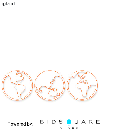
England.
 issues to note
our auctions should be aware of the following:
"AS IS" as described in the Terms & Conditions
tements regarding the condition of objects are
l guidance and do not constitute a
 warranty or assumption of liability by Palm
Auctions. PBMA strives to provide as much
possible about items, including multiple
ions and condition reports. Some condition
be noted in the condition report but are
e provided photos which are considered part of
eport. All bidders are encouraged to inspect
est in person and ask any questions they may
Powered by: