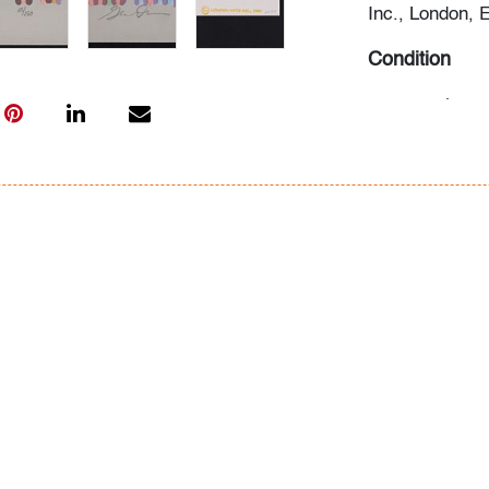
Inc., London, 
Condition
very good
, no
All bidders in 
Lots are sold 
of Auction. Sta
only for genera
representation,
Beach Modern 
information as 
photos, dimens
issues may not 
apparent in th
the condition r
items of inter