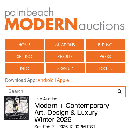
HOME
AUCTIONS
BUYING
SELLING
RESULTS
PRESS
INFO
SIGN UP
LOG IN
Download App:
Android
|
Apple
Live Auction
Modern + Contemporary
Art, Design & Luxury -
Winter 2026
Sat, Feb 21, 2026 12:00PM EST