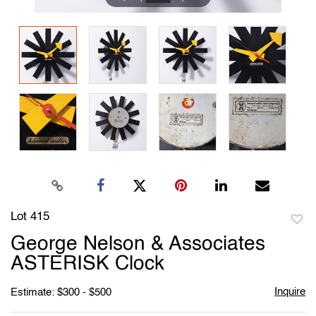
Lot 415
to
George Nelson & Associates
favori
ASTERISK Clock
Inquire
Estimate: $300 - $500