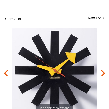
Next Lot
Prev Lot
Tap or pinch to expand