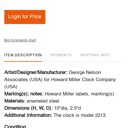
Login for Price
Bid increments chart
ITEM DESCRIPTION
PAYMENTS
SHIPPING INFO
Artist/Designer/Manufacturer:
George Nelson
Associates (USA) for Howard Miller Clock Company
(USA)
Marking(s); notes:
Howard Miller labels, marking(s)
Materials:
enameled steel
Dimensions (H, W, D):
10"dia, 2.5"d
Additional Information:
The clock is model 2213.
Condition