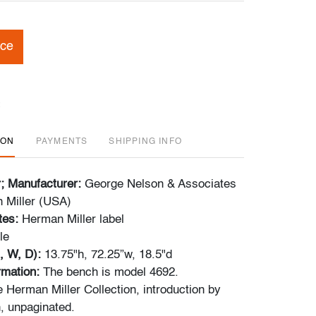
ice
ION
PAYMENTS
SHIPPING INFO
r; Manufacturer:
George Nelson & Associates
 Miller (USA)
tes:
Herman Miller label
le
, W, D):
13.75"h, 72.25”w, 18.5"d
ormation:
The bench is model 4692.
 Herman Miller Collection, introduction by
, unpaginated.