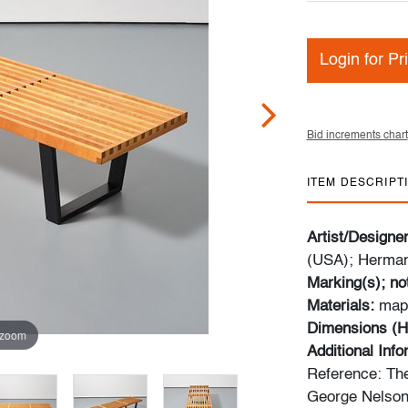
Login for Pr
Bid increments chart
ITEM DESCRIPT
Artist/Designe
(USA); Herman
Marking(s); no
Materials:
map
Dimensions (H
 zoom
Additional Inf
Reference: The
George Nelson