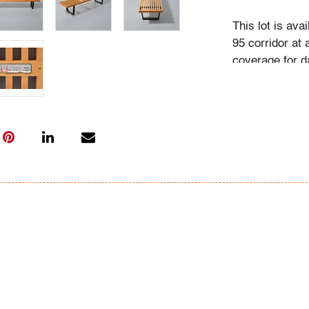
This lot is ava
95 corridor at a
coverage for d
Flat rate includ
Interstate 95 
Beach to Massa
Washington (D.
City (New York
(Rhode Island)
will also be ap
normal routes,
(New York), an
Point/Winston-S
within the gen
confirm the fla
your specific n
Coast Express 