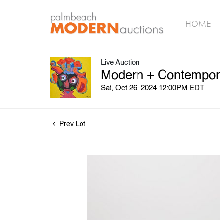
HOME
Live Auction
Modern + Contemporar
Sat, Oct 26, 2024 12:00PM EDT
Prev Lot