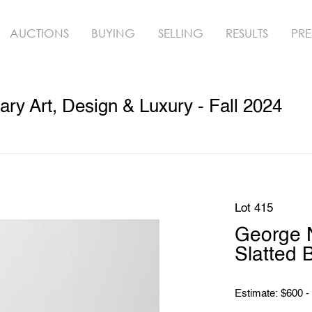
AUCTIONS
BUYING
SELLING
RESULTS
PRE
y Art, Design & Luxury - Fall 2024
Lot 415
George N
Slatted 
Estimate: $600 -