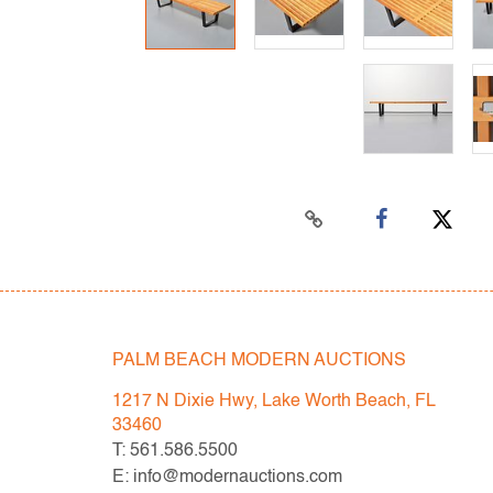
PALM BEACH MODERN AUCTIONS
1217 N Dixie Hwy, Lake Worth Beach, FL
33460
T: 561.586.5500
E: info@modernauctions.com