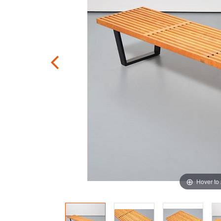
Hover to