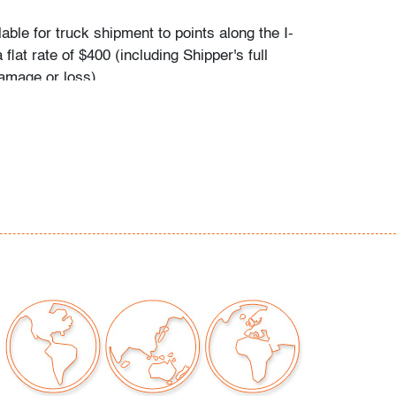
ilable for truck shipment to points along the I-
 flat rate of $400 (including Shipper's full
amage or loss).
es first-floor delivery within 50 miles of
(I-95) extending from PBMA in Lake Worth
chusetts, including but not limited to
C.), Philadelphia (Pennsylvania), New York
), New Haven (Connecticut), Providence
, and Boston (Massachusetts). This flat rate
plicable to certain additional areas on shipper's
 including Atlanta (Georgia), the Hamptons
d the Piedmont Triad of Greensboro/High
alem (North Carolina). If your location is
eral area mentioned and you would like to
t rate applies or receive a revised quote for
eeds, please contact Shipper directly: East
- Nicolas Prechaniuk: 973.803.6059. Shipper