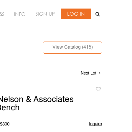
SIGN UP
LOG IN
SS
INFO
View Catalog (415)
Next Lot
Add
to
elson & Associates
favorite
Bench
Inquire
 $800