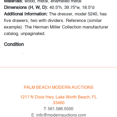
Materials:
wood, metal, enameled metal
Dimensions (H, W, D):
40.5"h, 39.75"w, 18.5"d
Additional Information:
The dresser, model 5240, has
five drawers, two with dividers. Reference (similar
example): The Herman Miller Collection manufacturer
catalog, unpaginated.
Condition
very good
, minor crack to one drawer divider, light
scratch to the top, wear consistent with age and
light/moderate use
All bidders in our auctions should be aware of the
PALM BEACH MODERN AUCTIONS
following: Lots are sold "AS IS" as described in the
Terms & Conditions of Auction. Statements regarding
1217 N Dixie Hwy, Lake Worth Beach, FL
the condition of objects are only for general guidance
33460
and do not constitute a representation, warranty or
T: 561.586.5500
assumption of liability by Palm Beach Modern Auctions.
E: info@modernauctions.com