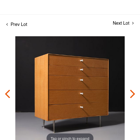
Next Lot
Prev Lot
Tap or pinch to expand