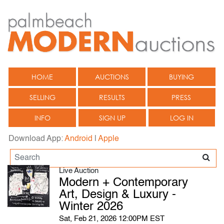
HOME
AUCTIONS
BUYING
SELLING
RESULTS
PRESS
INFO
SIGN UP
LOG IN
Download App:
Android
|
Apple
Live Auction
Modern + Contemporary
Art, Design & Luxury -
Winter 2026
Sat, Feb 21, 2026 12:00PM EST