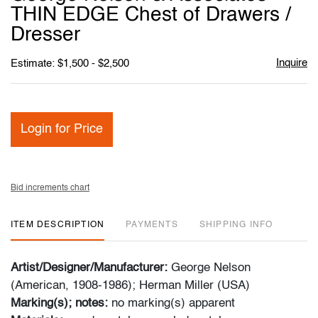
favori
THIN EDGE Chest of Drawers /
Dresser
Inquire
Estimate: $1,500 - $2,500
Login for Price
Bid increments chart
ITEM DESCRIPTION
PAYMENTS
SHIPPING INFO
Artist/Designer/Manufacturer:
George Nelson
(American, 1908-1986); Herman Miller (USA)
Marking(s); notes:
no marking(s) apparent