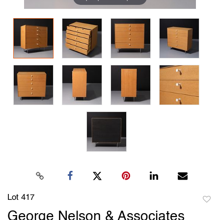
Lot 417
to
George Nelson & Associates