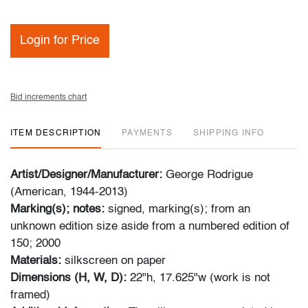
Login for Price
Bid increments chart
ITEM DESCRIPTION
PAYMENTS
SHIPPING INFO
Artist/Designer/Manufacturer:
George Rodrigue
(American, 1944-2013)
Marking(s); notes:
signed, marking(s); from an
unknown edition size aside from a numbered edition of
150; 2000
Materials:
silkscreen on paper
Dimensions (H, W, D):
22"h, 17.625"w (work is not
framed)