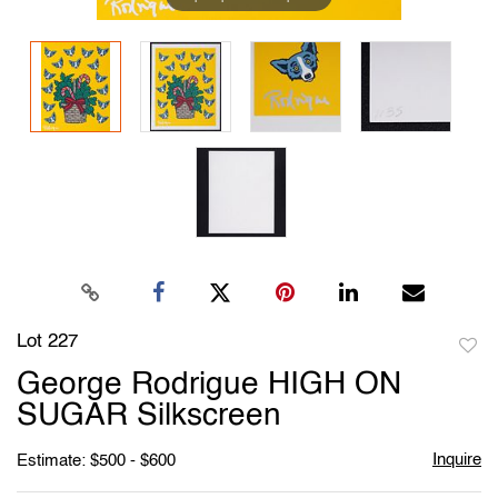
Lot 227
to
George Rodrigue HIGH ON
favori
SUGAR Silkscreen
Inquire
Estimate: $500 - $600