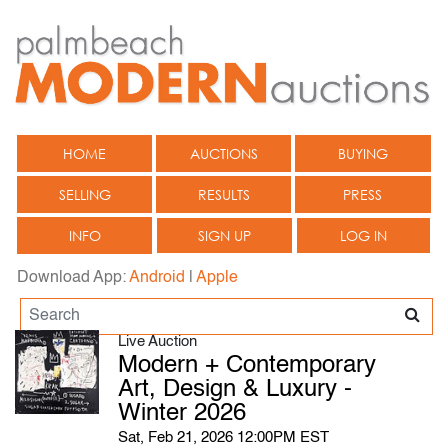
HOME
AUCTIONS
BUYING
SELLING
RESULTS
PRESS
INFO
SIGN UP
LOG IN
Download App:
Android
|
Apple
Live Auction
Modern + Contemporary
Art, Design & Luxury -
Winter 2026
Sat, Feb 21, 2026 12:00PM EST