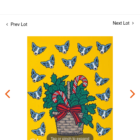
Next Lot
Prev Lot
Tap or pinch to expand