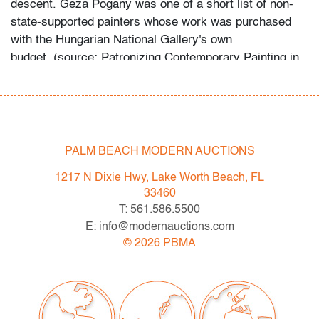
descent. Geza Pogany was one of a short list of non-
state-supported painters whose work was purchased
with the Hungarian National Gallery's own
budget. (source: Patronizing Contemporary Painting in
State Socialist Hungary, 1957-1969, Adrienn Kacsor,
ppg. 96-97).
This lot is available for truck shipment to points along
the I-95 corridor at a flat rate of $350 (including
PALM BEACH MODERN AUCTIONS
Shipper's full coverage for damage or loss).
1217 N Dixie Hwy, Lake Worth Beach, FL
Flat rate includes first-floor delivery within 50 miles of
33460
Interstate 95 (I-95) extending from PBMA in Lake Worth
T: 561.586.5500
Beach to Massachusetts, including but not limited to
E: info@modernauctions.com
Washington (D.C.), Philadelphia (Pennsylvania), New
©
2026
PBMA
York City (New York), New Haven (Connecticut),
Providence (Rhode Island), and Boston
(Massachusetts). This flat rate will also be applicable to
certain additional areas on shipper's normal routes,