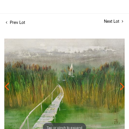
Next Lot
Prev Lot
Tap or pinch to expand