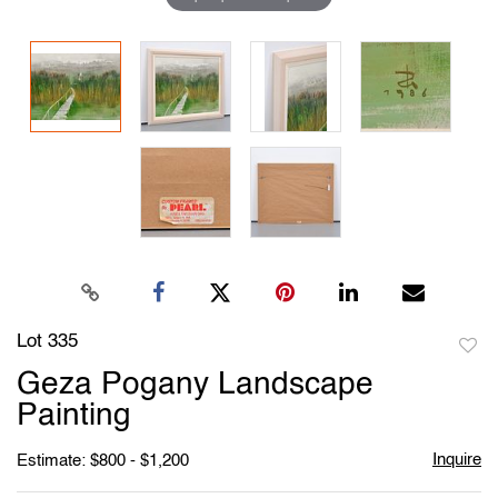
Lot 335
to
Geza Pogany Landscape
favori
Painting
Inquire
Estimate: $800 - $1,200