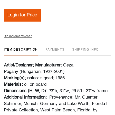
Login for Price
Bid increments chart
ITEM DESCRIPTION
PAYMENTS
SHIPPING INFO
Artist/Designer; Manufacturer:
Geza
Pogany (Hungarian, 1927-2001)
Marking(s); notes:
signed; 1986
Materials:
oil on board
Dimensions (H, W, D):
23"h, 31"w; 29.5"h, 37"w frame
Additional Information:
Provenance: Mr. Guenter
Schirmer, Munich, Germany and Lake Worth, Florida |
Private Collection, West Palm Beach, Florida, by