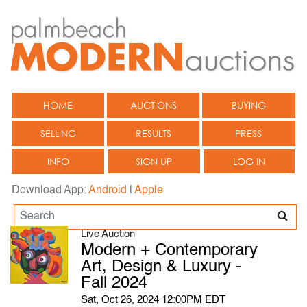
HOME
AUCTIONS
BUYING
SELLING
RESULTS
PRESS
INFO
SIGN UP
LOG IN
Download App:
Android
|
Apple
Live Auction
Modern + Contemporary
Art, Design & Luxury -
Fall 2024
Sat, Oct 26, 2024 12:00PM EDT