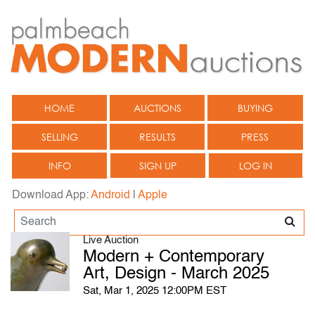
HOME
AUCTIONS
BUYING
SELLING
RESULTS
PRESS
INFO
SIGN UP
LOG IN
Download App:
Android
|
Apple
Live Auction
Modern + Contemporary
Art, Design - March 2025
Sat, Mar 1, 2025 12:00PM EST