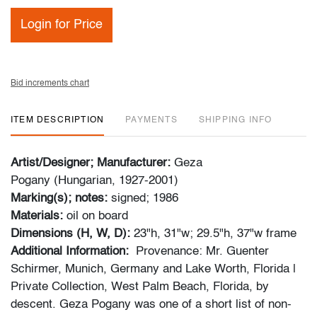
Login for Price
Bid increments chart
ITEM DESCRIPTION
PAYMENTS
SHIPPING INFO
Artist/Designer; Manufacturer:
Geza
Pogany (Hungarian, 1927-2001)
Marking(s); notes:
signed; 1986
Materials:
oil on board
Dimensions (H, W, D):
23"h, 31"w; 29.5"h, 37"w frame
Additional Information:
Provenance: Mr. Guenter
Schirmer, Munich, Germany and Lake Worth, Florida |
Private Collection, West Palm Beach, Florida, by
descent. Geza Pogany was one of a short list of non-