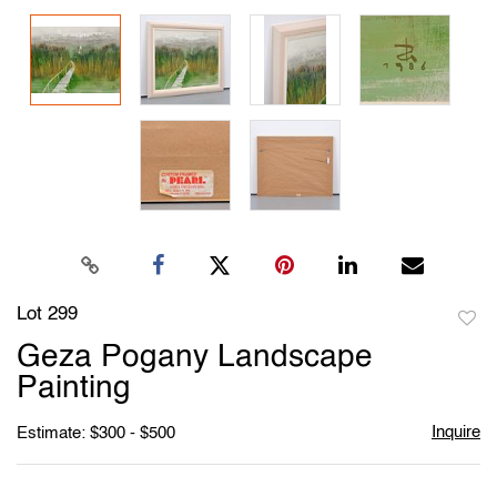
Lot 299
to
Geza Pogany Landscape
favori
Painting
Inquire
Estimate: $300 - $500