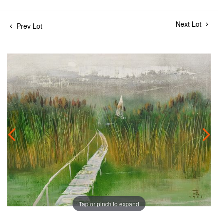
Next Lot
Prev Lot
Tap or pinch to expand