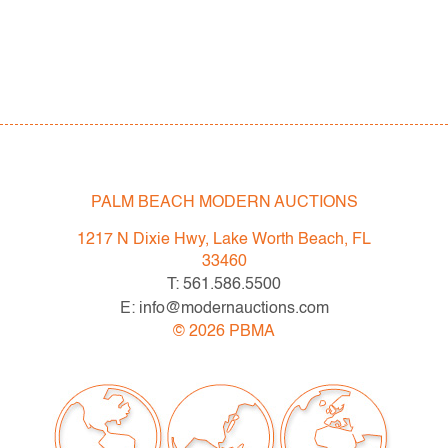
PALM BEACH MODERN AUCTIONS
1217 N Dixie Hwy, Lake Worth Beach, FL
33460
T: 561.586.5500
E: info@modernauctions.com
©
2026
PBMA