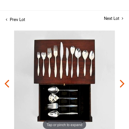
Next Lot
Prev Lot
Tap or pinch to expand