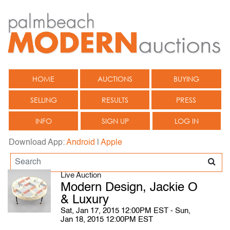
HOME
AUCTIONS
BUYING
SELLING
RESULTS
PRESS
INFO
SIGN UP
LOG IN
Download App:
Android
|
Apple
Live Auction
Modern Design, Jackie O
& Luxury
Sat, Jan 17, 2015 12:00PM EST - Sun,
Jan 18, 2015 12:00PM EST