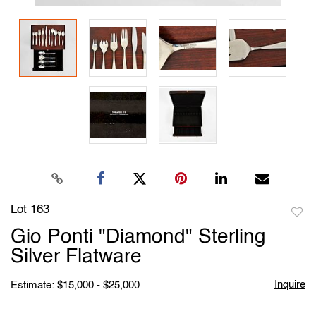
Lot 163
to
Gio Ponti "Diamond" Sterling
favori
Silver Flatware
Inquire
Estimate: $15,000 - $25,000