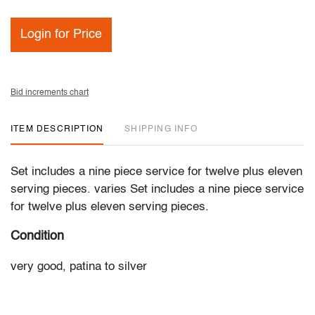
Login for Price
Bid increments chart
ITEM DESCRIPTION
SHIPPING INFO
Set includes a nine piece service for twelve plus eleven
serving pieces. varies Set includes a nine piece service
for twelve plus eleven serving pieces.
Condition
very good, patina to silver