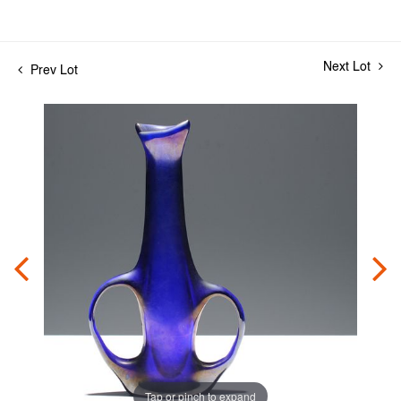
Next Lot
Prev Lot
Tap or pinch to expand