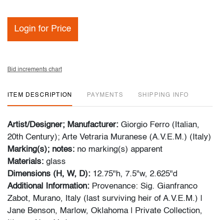
Login for Price
Bid increments chart
ITEM DESCRIPTION
PAYMENTS
SHIPPING INFO
Artist/Designer; Manufacturer:
Giorgio Ferro (Italian,
20th Century); Arte Vetraria Muranese (A.V.E.M.) (Italy)
Marking(s); notes:
no marking(s) apparent
Materials:
glass
Dimensions (H, W, D):
12.75"h, 7.5"w, 2.625"d
Additional Information:
Provenance: Sig. Gianfranco
Zabot, Murano, Italy (last surviving heir of A.V.E.M.) |
Jane Benson, Marlow, Oklahoma | Private Collection,