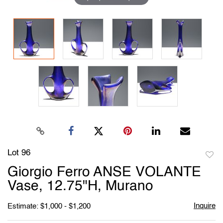
Lot 96
to
Giorgio Ferro ANSE VOLANTE
favori
Vase, 12.75"H, Murano
Inquire
Estimate: $1,000 - $1,200