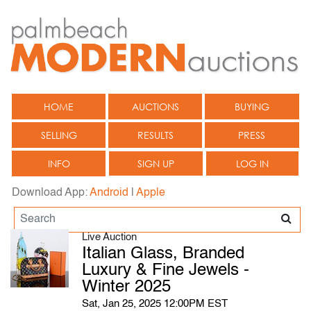
HOME
AUCTIONS
BUYING
SELLING
RESULTS
PRESS
INFO
SIGN UP
LOG IN
Download App:
Android
|
Apple
Live Auction
Italian Glass, Branded
Luxury & Fine Jewels -
Winter 2025
Sat, Jan 25, 2025 12:00PM EST