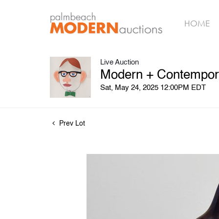
HOME
Live Auction
Modern + Contempora
Sat, May 24, 2025 12:00PM EDT
Prev Lot