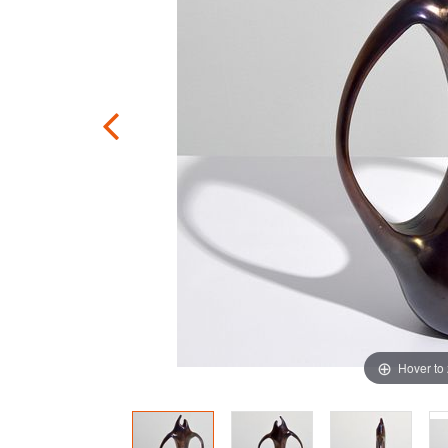
Hover to