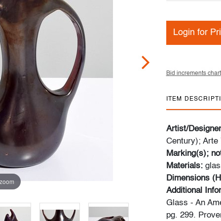
Login for Pr
Bid increments chart
ITEM DESCRIPT
Artist/Designe
Century); Arte 
Marking(s); no
Materials:
glas
Dimensions (H
 zoom
Additional Inf
Glass - An Ame
pg. 299. Prove