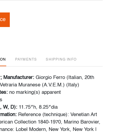
ice
ION
PAYMENTS
SHIPPING INFO
r; Manufacturer:
Giorgio Ferro (Italian, 20th
Vetraria Muranese (A.V.E.M.) (Italy)
tes:
no marking(s) apparent
s
, W, D):
11.75″h, 8.25″dia
ormation:
Reference (technique): Venetian Art
rican Collection 1840-1970, Marino Barovier,
nance: Lobel Modern, New York, New York |