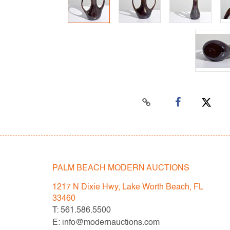
PALM BEACH MODERN AUCTIONS
1217 N Dixie Hwy, Lake Worth Beach, FL
33460
T: 561.586.5500
E: info@modernauctions.com