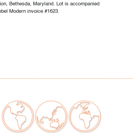
tion, Bethesda, Maryland. Lot is accompanied
obel Modern invoice #1623.
chips or cracks
our auctions should be aware of the following:
"AS IS" as described in the Terms & Conditions
tements regarding the condition of objects are
l guidance and do not constitute a
 warranty or assumption of liability by Palm
Auctions. PBMA strives to provide as much
possible about items, including multiple
ions and condition reports. Some condition
be noted in the condition report but are
e provided photos which are considered part of
eport. All bidders are encouraged to inspect