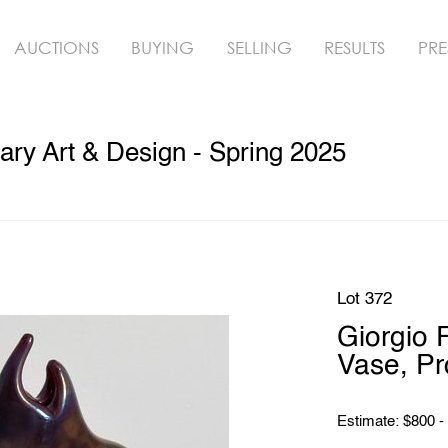
AUCTIONS
BUYING
SELLING
RESULTS
PRE
ry Art & Design - Spring 2025
Lot 372
Giorgio
Vase, P
Estimate: $800 -