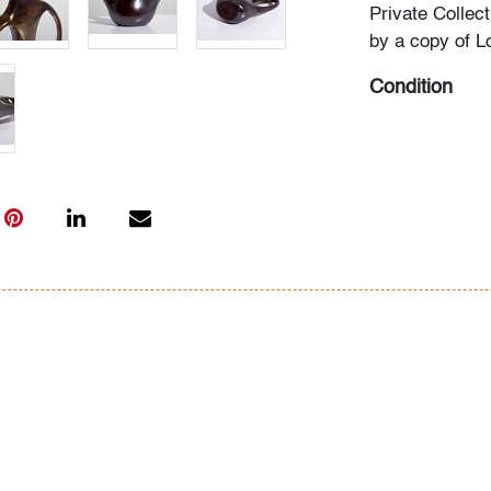
Private Collec
by a copy of L
Condition
very good, no 
All bidders in 
Lots are sold 
of Auction. Sta
only for genera
representation,
Beach Modern 
information as 
photos, dimens
issues may not 
apparent in th
the condition r