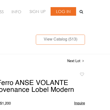
SIGN UP
LOG IN
SS
INFO
View Catalog (513)
Next Lot
Add
to
 Ferro ANSE VOLANTE
favorite
rovenance Lobel Modern
Inquire
 $1,200