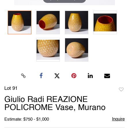
Lot 91
to
Giulio Radi REAZIONE
favori
POLICROME Vase, Murano
Inquire
Estimate: $750 - $1,000