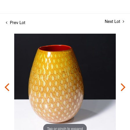
Next Lot
Prev Lot
Tap or pinch to expand