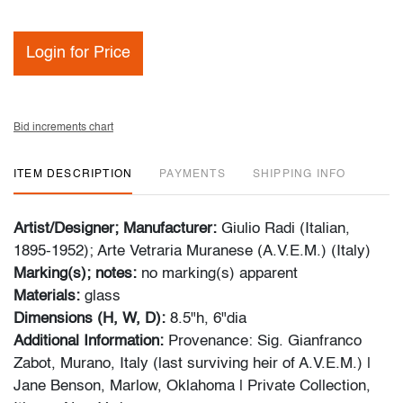
Login for Price
Bid increments chart
ITEM DESCRIPTION
PAYMENTS
SHIPPING INFO
Artist/Designer; Manufacturer:
Giulio Radi (Italian,
1895-1952); Arte Vetraria Muranese (A.V.E.M.) (Italy)
Marking(s); notes:
no marking(s) apparent
Materials:
glass
Dimensions (H, W, D):
8.5"h, 6"dia
Additional Information:
Provenance: Sig. Gianfranco
Zabot, Murano, Italy (last surviving heir of A.V.E.M.) |
Jane Benson, Marlow, Oklahoma | Private Collection,