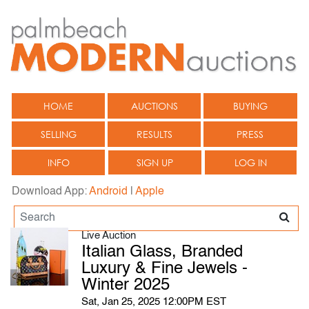
HOME
AUCTIONS
BUYING
SELLING
RESULTS
PRESS
INFO
SIGN UP
LOG IN
Download App:
Android
|
Apple
Live Auction
Italian Glass, Branded
Luxury & Fine Jewels -
Winter 2025
Sat, Jan 25, 2025 12:00PM EST