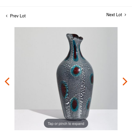
Next Lot
Prev Lot
Tap or pinch to expand