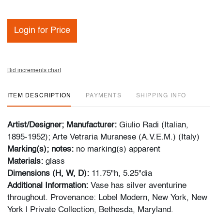
Login for Price
Bid increments chart
ITEM DESCRIPTION
PAYMENTS
SHIPPING INFO
Artist/Designer; Manufacturer:
Giulio Radi (Italian,
1895-1952); Arte Vetraria Muranese (A.V.E.M.) (Italy)
Marking(s); notes:
no marking(s) apparent
Materials:
glass
Dimensions (H, W, D):
11.75"h, 5.25"dia
Additional Information:
Vase has silver aventurine
throughout. Provenance: Lobel Modern, New York, New
York | Private Collection, Bethesda, Maryland.