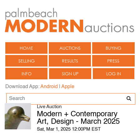
HOME
AUCTIONS
BUYING
SELLING
RESULTS
PRESS
INFO
SIGN UP
LOG IN
Download App:
Android
|
Apple
Live Auction
Modern + Contemporary
Art, Design - March 2025
Sat, Mar 1, 2025 12:00PM EST