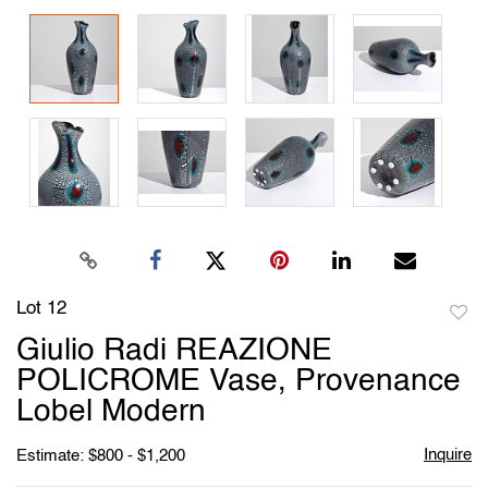
Lot 12
to
Giulio Radi REAZIONE
favori
POLICROME Vase, Provenance
Lobel Modern
Inquire
Estimate: $800 - $1,200