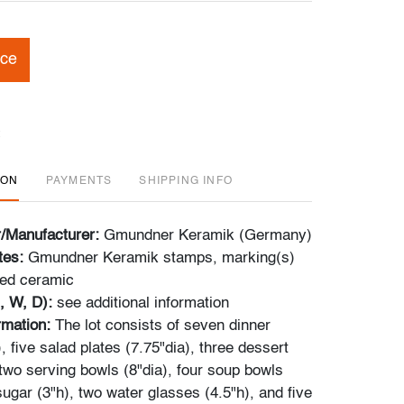
ice
ION
PAYMENTS
SHIPPING INFO
r/Manufacturer:
Gmundner Keramik (Germany)
tes:
Gmundner Keramik stamps, marking(s)
zed ceramic
, W, D):
see additional information
ormation:
The lot consists of seven dinner
), five salad plates (7.75"dia), three dessert
 two serving bowls (8"dia), four soup bowls
sugar (3"h), two water glasses (4.5"h), and five