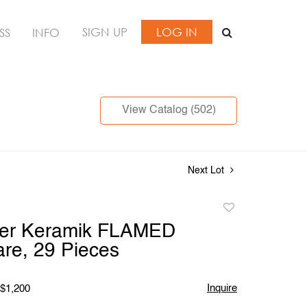
SIGN UP
LOG IN
SS
INFO
View Catalog (502)
Next Lot
Add
to
er Keramik FLAMED
favorite
re, 29 Pieces
Inquire
 $1,200