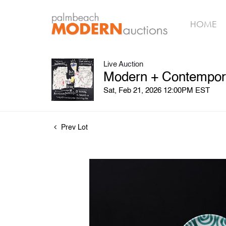
HOME
Live Auction
Modern + Contempora
Sat, Feb 21, 2026 12:00PM EST
Prev Lot