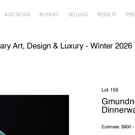
AUCTIONS
BUYING
SELLING
RESULTS
PRE
ry Art, Design & Luxury - Winter 2026
Lot 159
Gmundn
Dinnerwa
Estimate: $800 -