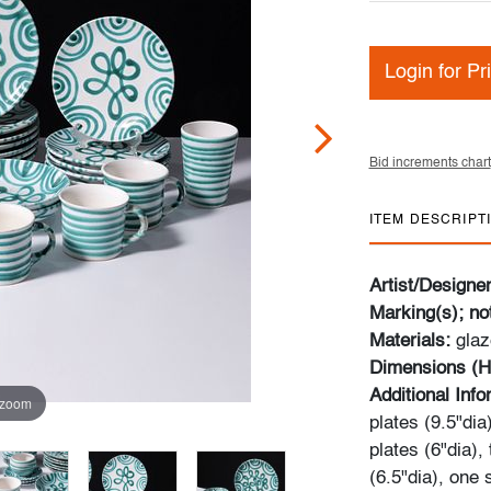
Login for Pr
Bid increments chart
ITEM DESCRIPT
Artist/Designe
Marking(s); no
Materials:
gla
Dimensions (H
Additional Inf
 zoom
plates (9.5"dia
plates (6"dia),
(6.5"dia), one 