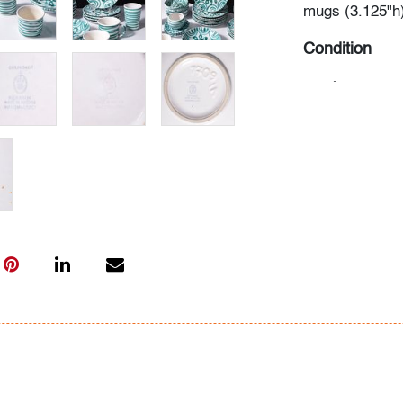
mugs (3.125"h)
Condition
good
, minor ha
crazing/discolo
All bidders in 
Lots are sold 
of Auction. Sta
only for genera
representation,
Beach Modern 
information as 
photos, dimens
issues may not 
apparent in th
the condition r