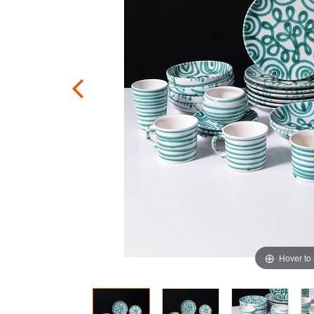
Hover to