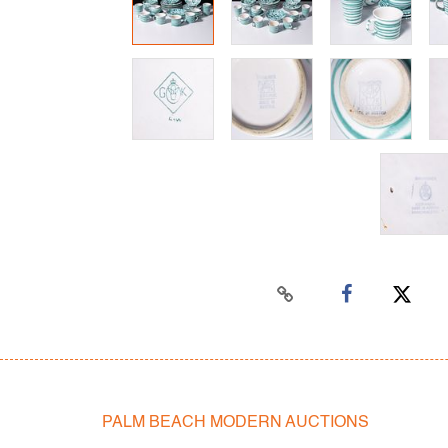
PALM BEACH MODERN AUCTIONS