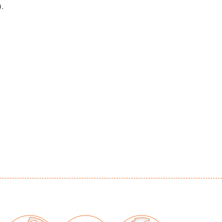
.
irline to one dessert plate, overall
ration to most, no chips/repairs
our auctions should be aware of the following:
"AS IS" as described in the Terms & Conditions
tements regarding the condition of objects are
l guidance and do not constitute a
 warranty or assumption of liability by Palm
Auctions. PBMA strives to provide as much
possible about items, including multiple
ions and condition reports. Some condition
be noted in the condition report but are
e provided photos which are considered part of
eport. All bidders are encouraged to inspect