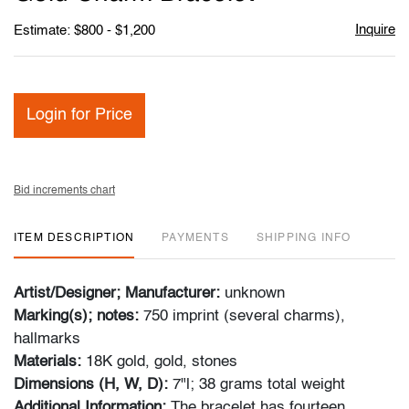
favori
Inquire
Estimate: $800 - $1,200
Login for Price
Bid increments chart
ITEM DESCRIPTION
PAYMENTS
SHIPPING INFO
Artist/Designer; Manufacturer:
unknown
Marking(s); notes:
750 imprint (several charms),
hallmarks
Materials:
18K gold, gold, stones
Dimensions (H, W, D):
7"l; 38 grams total weight
Additional Information:
The bracelet has fourteen