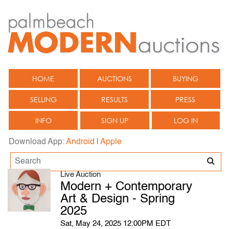
HOME
AUCTIONS
BUYING
SELLING
RESULTS
PRESS
INFO
SIGN UP
LOG IN
Download App:
Android
|
Apple
Live Auction
Modern + Contemporary
Art & Design - Spring
2025
Sat, May 24, 2025 12:00PM EDT