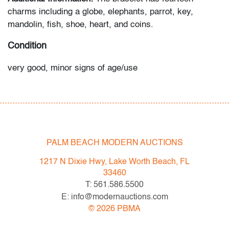
charms including a globe, elephants, parrot, key,
mandolin, fish, shoe, heart, and coins.
Condition
very good, minor signs of age/use
All bidders in our auctions should be aware of the
following: Lots are sold "AS IS" as described in the
Terms & Conditions of Auction. Statements regarding
the condition of objects are only for general guidance
PALM BEACH MODERN AUCTIONS
and do not constitute a representation, warranty or
assumption of liability by Palm Beach Modern Auctions.
1217 N Dixie Hwy, Lake Worth Beach, FL
PBMA strives to provide as much information as
33460
possible about items, including multiple photos,
T: 561.586.5500
dimensions and condition reports. Some condition
E: info@modernauctions.com
issues may not be noted in the condition report but are
©
2026
PBMA
apparent in the provided photos which are considered