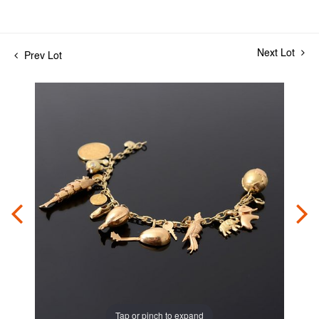
Next Lot
Prev Lot
Tap or pinch to expand