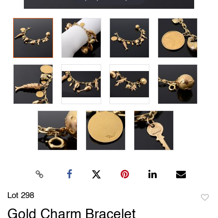
Lot 298
to
Gold Charm Bracelet