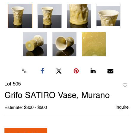
Lot 505
to
Grifo SATIRO Vase, Murano
favori
Inquire
Estimate: $300 - $500