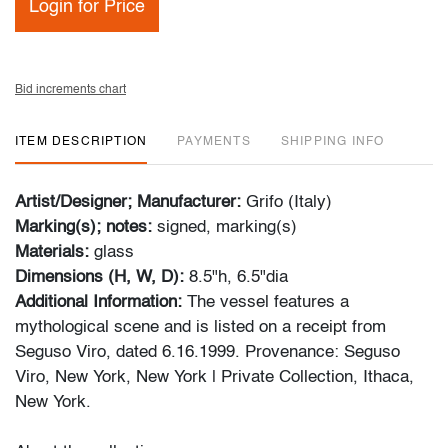
Login for Price
Bid increments chart
ITEM DESCRIPTION
PAYMENTS
SHIPPING INFO
Artist/Designer; Manufacturer:
Grifo (Italy)
Marking(s); notes:
signed, marking(s)
Materials:
glass
Dimensions (H, W, D):
8.5"h, 6.5"dia
Additional Information:
The vessel features a
mythological scene and is listed on a receipt from
Seguso Viro, dated 6.16.1999. Provenance: Seguso
Viro, New York, New York | Private Collection, Ithaca,
New York.