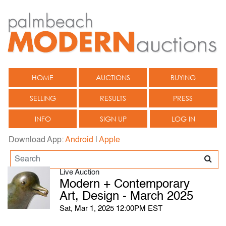
HOME
AUCTIONS
BUYING
SELLING
RESULTS
PRESS
INFO
SIGN UP
LOG IN
Download App:
Android
|
Apple
Live Auction
Modern + Contemporary
Art, Design - March 2025
Sat, Mar 1, 2025 12:00PM EST