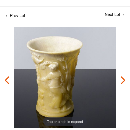
Next Lot
Prev Lot
Tap or pinch to expand