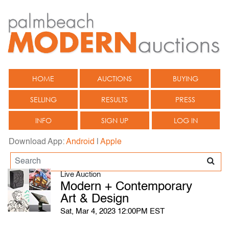
HOME
AUCTIONS
BUYING
SELLING
RESULTS
PRESS
INFO
SIGN UP
LOG IN
Download App:
Android
|
Apple
Live Auction
Modern + Contemporary
Art & Design
Sat, Mar 4, 2023 12:00PM EST