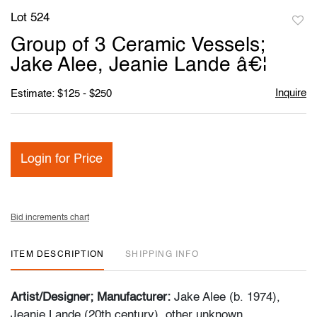
Lot 524
to
Group of 3 Ceramic Vessels;
favori
Jake Alee, Jeanie Lande â€¦
Inquire
Estimate: $125 - $250
Login for Price
Bid increments chart
ITEM DESCRIPTION
SHIPPING INFO
Artist/Designer; Manufacturer:
Jake Alee (b. 1974),
Jeanie Lande (20th century), other unknown