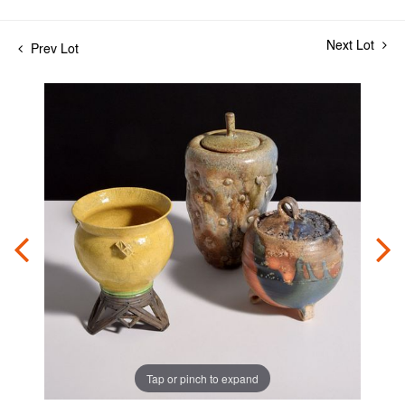
Next Lot
Prev Lot
Tap or pinch to expand