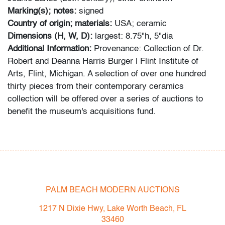
Marking(s); notes:
signed
Country of origin; materials:
USA; ceramic
Dimensions (H, W, D):
largest: 8.75"h, 5"dia
Additional Information:
Provenance: Collection of Dr.
Robert and Deanna Harris Burger | Flint Institute of
Arts, Flint, Michigan. A selection of over one hundred
thirty pieces from their contemporary ceramics
collection will be offered over a series of auctions to
benefit the museum's acquisitions fund.
Bidder FAQs:
- Live and video preview are available, as are high
resolution photos. Please direct all inquiries to
info@modernauctions.com.
- The buyer's premium is 28% across all methods of
PALM BEACH MODERN AUCTIONS
bidding.
1217 N Dixie Hwy, Lake Worth Beach, FL
- We highly recommend obtaining shipping quotes in
33460
advance. A list of shippers is available on our website