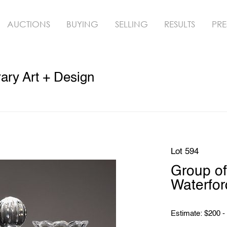
AUCTIONS
BUYING
SELLING
RESULTS
PRE
ry Art + Design
Lot 594
Group of
Waterford
Estimate: $200 -