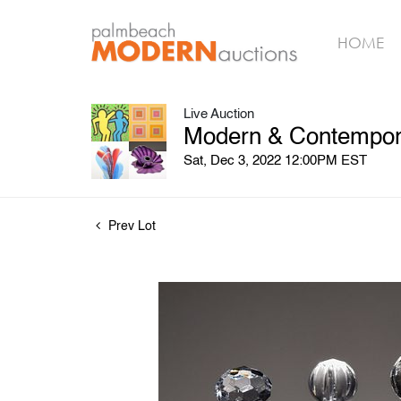
HOME
Live Auction
Modern & Contempora
Sat, Dec 3, 2022 12:00PM EST
Prev Lot