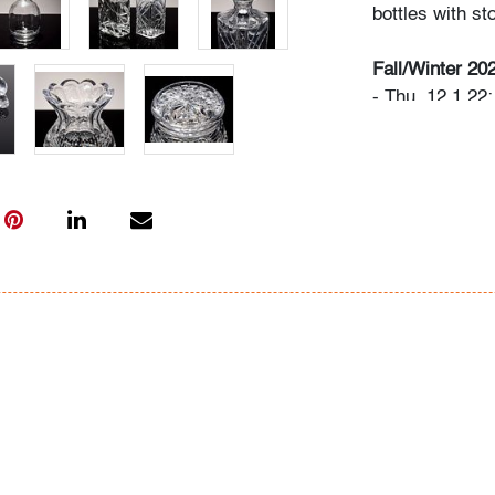
bottles with st
Fall/Winter 20
- Thu. 12.1.22
- Sat. 12.3.22
- Sat. 1.21.23
- Now consign
Art + Design
Bidder FAQs
- Live and vide
photos. Please 
info@modernau
- The buyer's 
- We highly re
advance. A list
"Buying" or by
- All bidders 