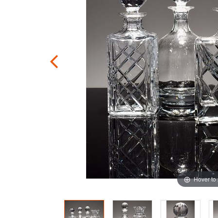
Hover to