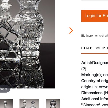
Login for Pr
Bid increments chart
ITEM DESCRIPT
Artist/Designe
(2)
Marking(s); no
Country of orig
origin unknown;
 zoom
Dimensions (H
Additional Inf
"Glandore" vase