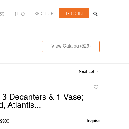
SIGN UP
LOG IN
SS
INFO
View Catalog (529)
Next Lot
Add
to
 3 Decanters & 1 Vase;
favorite
, Atlantis...
Inquire
 $300