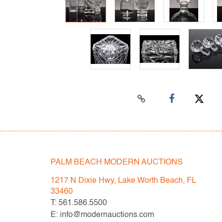
PALM BEACH MODERN AUCTIONS
1217 N Dixie Hwy, Lake Worth Beach, FL
33460
T: 561.586.5500
E: info@modernauctions.com