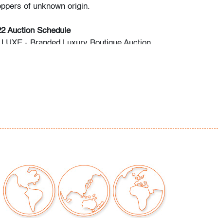
oppers of unknown origin.
22 Auction Schedule
: LUXE - Branded Luxury Boutique Auction
: Modern & Contemporary Art + Design
: UCA - Pop & Urban Culture Auction
ing: February 2023 Modern & Contemporary
o preview are available, as are high resolution
direct all inquiries to
ctions.com.
premium is 28% across all methods of bidding.
commend obtaining shipping quotes in
 of shippers is available on our website under
 request.
should read and understand the Terms &