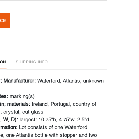
ice
ION
SHIPPING INFO
r; Manufacturer:
Waterford, Atlantis, unknown
tes:
marking(s)
in; materials:
Ireland, Portugal, country of
 crystal, cut glass
, W, D):
largest: 10.75"h, 4.75"w, 2.5"d
ormation:
Lot consists of one Waterford
, one Atlantis bottle with stopper and two