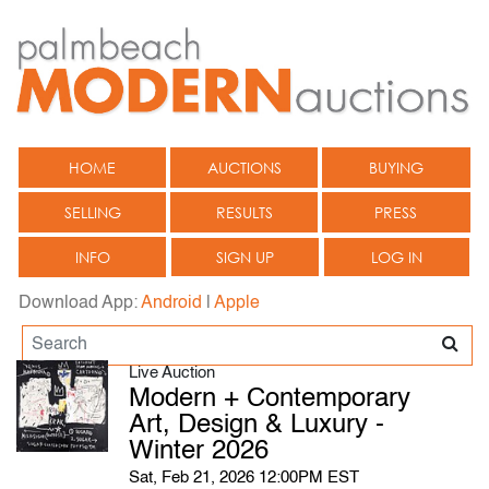
HOME
AUCTIONS
BUYING
SELLING
RESULTS
PRESS
INFO
SIGN UP
LOG IN
Download App:
Android
|
Apple
Live Auction
Modern + Contemporary
Art, Design & Luxury -
Winter 2026
Sat, Feb 21, 2026 12:00PM EST