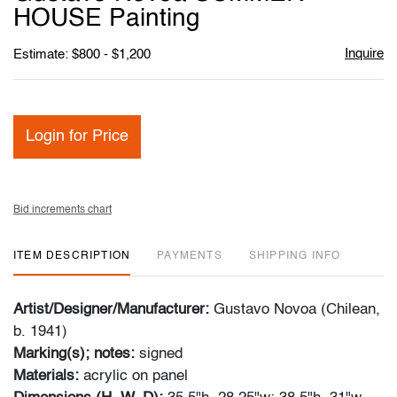
favori
HOUSE Painting
Inquire
Estimate: $800 - $1,200
Login for Price
Bid increments chart
ITEM DESCRIPTION
PAYMENTS
SHIPPING INFO
Artist/Designer/Manufacturer:
Gustavo Novoa (Chilean,
b. 1941)
Marking(s); notes:
signed
Materials:
acrylic on panel