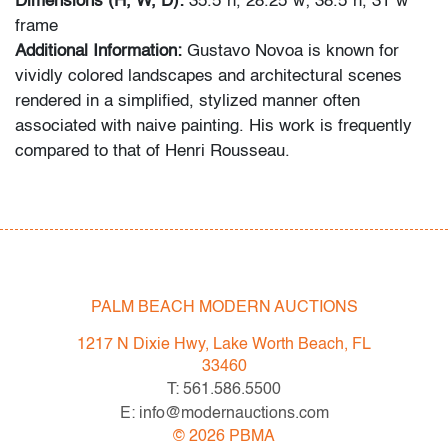
Dimensions (H, W, D):
35.5"h, 28.25"w; 38.5"h, 31"w
frame
Additional Information:
Gustavo Novoa is known for
vividly colored landscapes and architectural scenes
rendered in a simplified, stylized manner often
associated with naive painting. His work is frequently
compared to that of Henri Rousseau.
Condition
very good,
no issues to note, not examined outside of
frame (condition of art only)
PALM BEACH MODERN AUCTIONS
All bidders in our auctions should be aware of the
following: Lots are sold "AS IS" as described in the
1217 N Dixie Hwy, Lake Worth Beach, FL
Terms & Conditions of Auction. Statements regarding
33460
the condition of objects are only for general guidance
T: 561.586.5500
and do not constitute a representation, warranty or
E: info@modernauctions.com
assumption of liability by Palm Beach Modern Auctions.
©
2026
PBMA