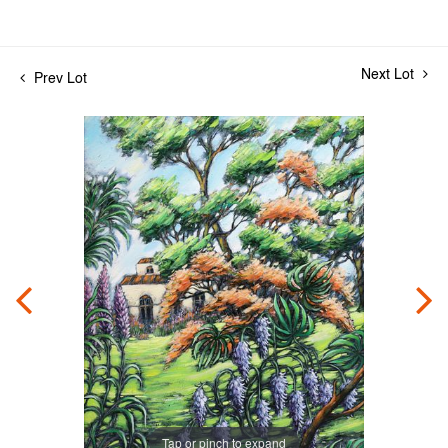
Next Lot
Prev Lot
Tap or pinch to expand