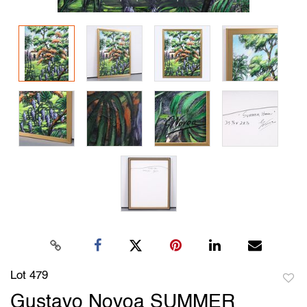
Lot 479
to
Gustavo Novoa SUMMER