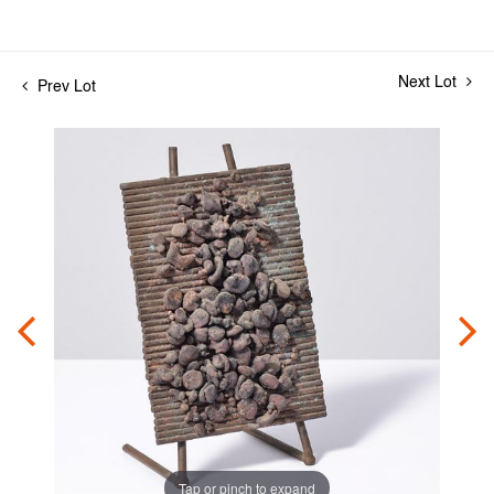
Next Lot
Prev Lot
Tap or pinch to expand