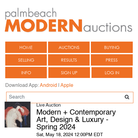
HOME
AUCTIONS
BUYING
SELLING
RESULTS
PRESS
INFO
SIGN UP
LOG IN
Download App:
Android
|
Apple
Live Auction
Modern + Contemporary
Art, Design & Luxury -
Spring 2024
Sat, May 18, 2024 12:00PM EDT