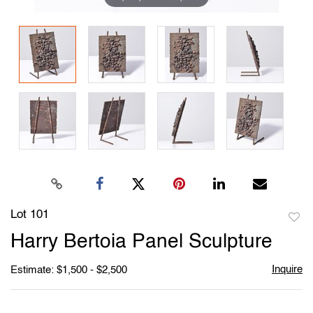
Lot 101
to
Harry Bertoia Panel Sculpture
favori
Inquire
Estimate: $1,500 - $2,500