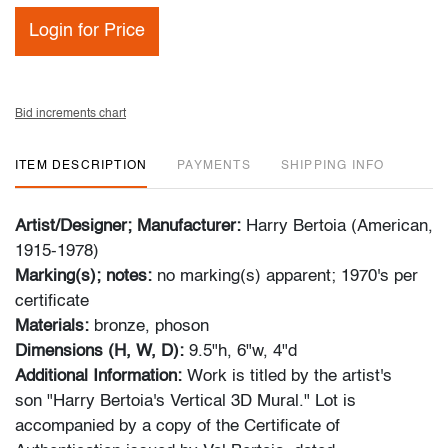
Login for Price
Bid increments chart
ITEM DESCRIPTION
PAYMENTS
SHIPPING INFO
Artist/Designer; Manufacturer:
Harry Bertoia (American,
1915-1978)
Marking(s); notes:
no marking(s) apparent; 1970's per
certificate
Materials:
bronze, phoson
Dimensions (H, W, D):
9.5"h, 6"w, 4"d
Additional Information:
Work is titled by the artist's
son "Harry Bertoia's Vertical 3D Mural." Lot is
accompanied by a copy of the Certificate of