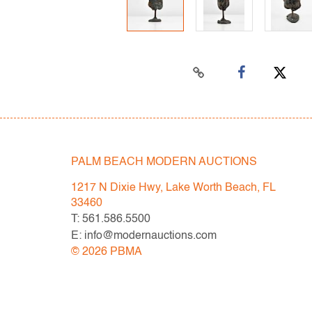
PALM BEACH MODERN AUCTIONS
1217 N Dixie Hwy, Lake Worth Beach, FL
33460
T: 561.586.5500
E: info@modernauctions.com
©
2026
PBMA