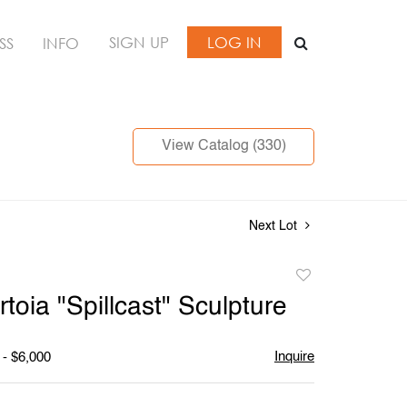
SIGN UP
LOG IN
SS
INFO
View Catalog (330)
Next Lot
Add
to
toia "Spillcast" Sculpture
favorite
Inquire
 - $6,000