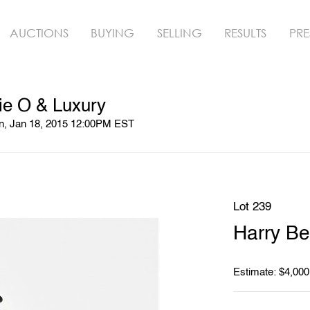
AUCTIONS
BUYING
SELLING
RESULTS
PRE
ie O & Luxury
un, Jan 18, 2015 12:00PM EST
Lot 239
Harry Ber
Estimate: $4,000