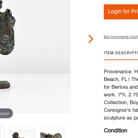
Login for Pr
Bid increments chart
ITEM DESCRIPT
Provenance: Ha
Beach, FL | Th
for Bertoia and
work. 7"h, 2.7
Collection, Bo
Consignor's fa
 zoom
sculpture as p
Condition