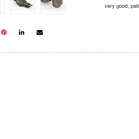
very good, pat