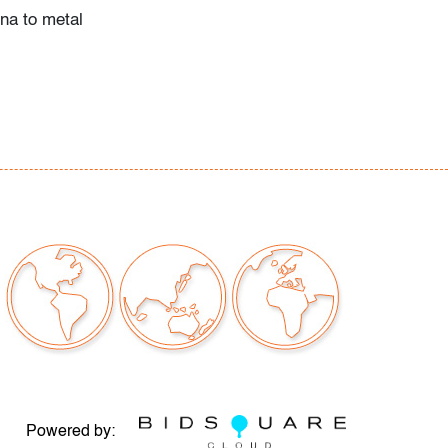
ina to metal
Powered by: