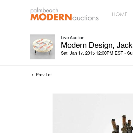
HOME
Live Auction
Modern Design, Jack
Sat, Jan 17, 2015 12:00PM EST - S
Prev Lot