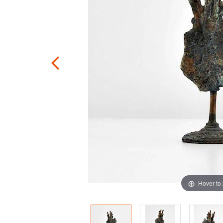
Hover to