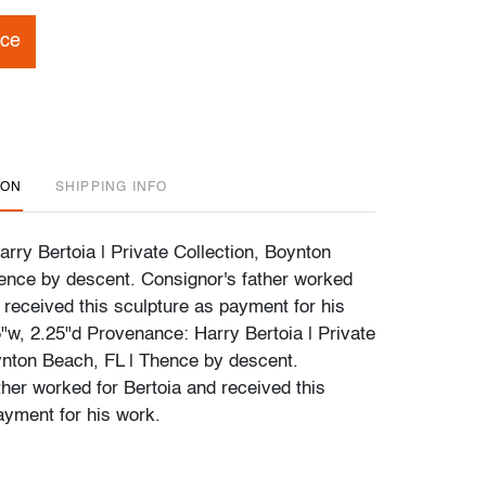
ice
ION
SHIPPING INFO
rry Bertoia | Private Collection, Boynton
ence by descent. Consignor's father worked
 received this sculpture as payment for his
5"w, 2.25"d Provenance: Harry Bertoia | Private
ynton Beach, FL | Thence by descent.
ther worked for Bertoia and received this
ayment for his work.