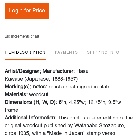
Login for Price
Bid increments chart
ITEM DESCRIPTION
PAYMENTS
SHIPPING INFO
Artist/Designer; Manufacturer:
Hasui
Kawase (Japanese, 1883-1957)
Marking(s); notes:
artist's seal signed in plate
Materials:
woodcut
Dimensions (H, W, D): 6
"h, 4.25"w; 12.75"h, 9.5"w
frame
Additional Information:
This print is a later edition of the
original woodcut published by Watanabe Shozaburo,
circa 1935, with a "Made in Japan" stamp verso