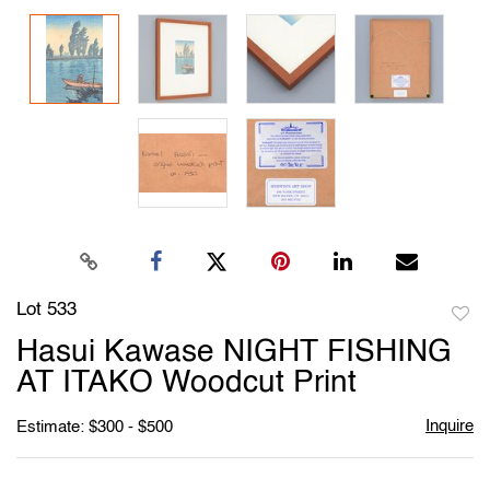
Lot 533
to
Hasui Kawase NIGHT FISHING
favori
AT ITAKO Woodcut Print
Inquire
Estimate: $300 - $500