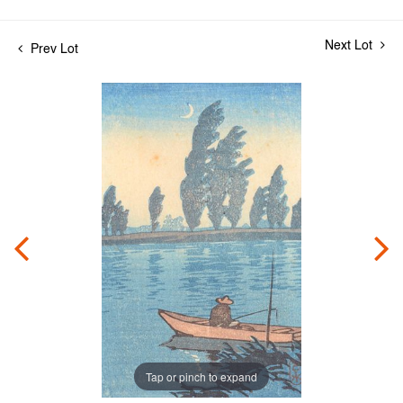
Next Lot
Prev Lot
Tap or pinch to expand