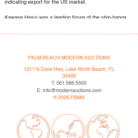
indicating export for the US market.
Kawase Hasui was a leading figure of the shin-hanga
movement, celebrated for atmospheric landscapes that
recall the lyrical tradition of Hiroshi Yoshida and Shotei
Takahashi. His evocative night and river scenes remain
among the most collected works of 20th century
Japanese printmaking.
PALM BEACH MODERN AUCTIONS
Condition
1217 N Dixie Hwy, Lake Worth Beach, FL
33460
good
, minor discoloration/foxing (condition of art only)
T: 561.586.5500
E: info@modernauctions.com
All bidders in our auctions should be aware of the
©
2026
PBMA
following: Lots are sold "AS IS" as described in the
Terms & Conditions of Auction. Statements regarding
the condition of objects are only for general guidance
and do not constitute a representation, warranty or
assumption of liability by Palm Beach Modern Auctions.