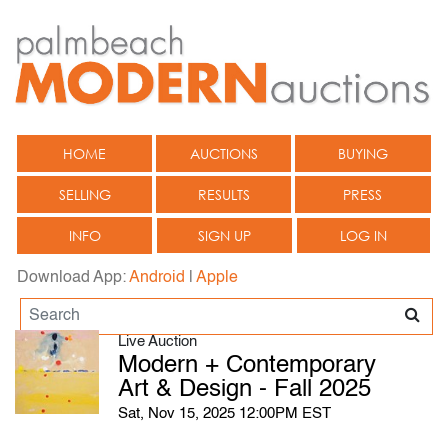
HOME
AUCTIONS
BUYING
SELLING
RESULTS
PRESS
INFO
SIGN UP
LOG IN
Download App:
Android
|
Apple
Live Auction
Modern + Contemporary
Art & Design - Fall 2025
Sat, Nov 15, 2025 12:00PM EST