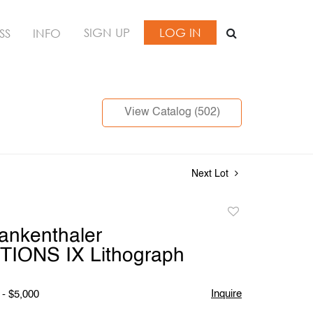
SIGN UP
LOG IN
SS
INFO
View Catalog (502)
Next Lot
Add
to
ankenthaler
favorite
IONS IX Lithograph
Inquire
 - $5,000