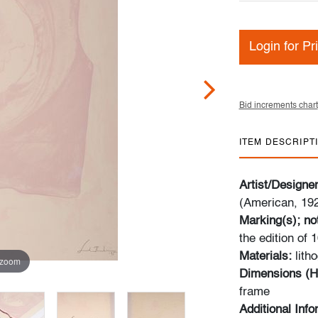
Login for Pr
Bid increments chart
ITEM DESCRIPT
Artist/Designe
(American, 19
Marking(s); no
the edition of 
Materials:
lith
 zoom
Dimensions (H
frame
Additional Inf