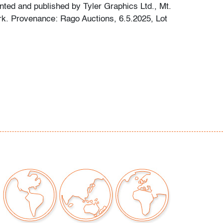
inted and published by Tyler Graphics Ltd., Mt.
k. Provenance: Rago Auctions, 6.5.2025, Lot
rall fading, not examined outside of frame
t only)
our auctions should be aware of the following:
"AS IS" as described in the Terms & Conditions
tements regarding the condition of objects are
l guidance and do not constitute a
 warranty or assumption of liability by Palm
Auctions. PBMA strives to provide as much
possible about items, including multiple
ions and condition reports. Some condition
be noted in the condition report but are