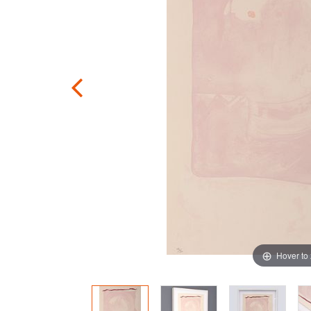
Hover to