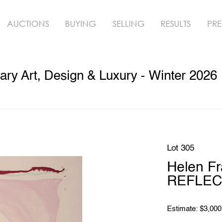
AUCTIONS
BUYING
SELLING
RESULTS
PRE
ry Art, Design & Luxury - Winter 2026
Lot 305
Helen Fr
REFLECT
Estimate: $3,000