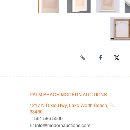
PALM BEACH MODERN AUCTIONS
1217 N Dixie Hwy, Lake Worth Beach, FL
33460
T: 561.586.5500
E: info@modernauctions.com