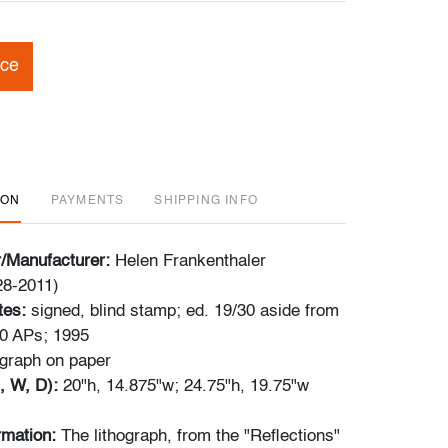
ice
ION
PAYMENTS
SHIPPING INFO
r/Manufacturer:
Helen Frankenthaler
28-2011)
tes:
signed, blind stamp; ed. 19/30 aside from
10 APs; 1995
ograph on paper
, W, D):
20"h, 14.875"w; 24.75"h, 19.75"w
ormation:
The lithograph, from the "Reflections"