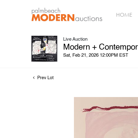
HOME
Live Auction
Modern + Contempora
Sat, Feb 21, 2026 12:00PM EST
Prev Lot