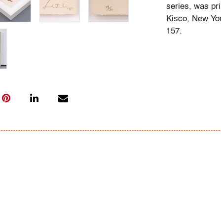
series, was pr
Kisco, New Yor
157.
Condition
very good
, ove
(condition of ar
All bidders in 
Lots are sold 
of Auction. Sta
only for genera
representation,
Beach Modern 
information as 
photos, dimens
issues may not 