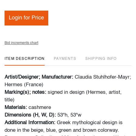
Login for Price
Bid increments chart
ITEM DESCRIPTION
PAYMENTS
SHIPPING INFO
Artist/Designer; Manufacturer:
Claudia Stuhlhofer-Mayr;
Hermes (France)
Marking(s); notes:
signed in design (Hermes, artist,
title)
Materials:
cashmere
Dimensions (H, W, D):
53"h, 53"w
Additional Information:
Greek mythological design is
done in the beige, blue, green and brown colorway.