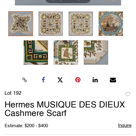
Lot 192
to
Hermes MUSIQUE DES DIEUX
favori
Cashmere Scarf
Inquire
Estimate: $200 - $400