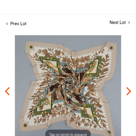
Next Lot
Prev Lot
Tap or pinch to expand