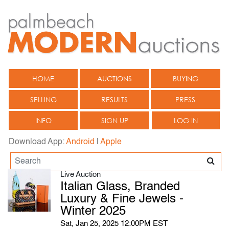
HOME
AUCTIONS
BUYING
SELLING
RESULTS
PRESS
INFO
SIGN UP
LOG IN
Download App:
Android
|
Apple
Live Auction
Italian Glass, Branded
Luxury & Fine Jewels -
Winter 2025
Sat, Jan 25, 2025 12:00PM EST