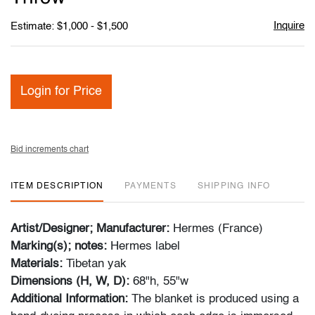
Inquire
Estimate: $1,000 - $1,500
Login for Price
Bid increments chart
ITEM DESCRIPTION
PAYMENTS
SHIPPING INFO
Artist/Designer; Manufacturer:
Hermes (France)
Marking(s); notes:
Hermes label
Materials:
Tibetan yak
Dimensions (H, W, D):
68"h, 55"w
Additional Information:
The blanket is produced using a