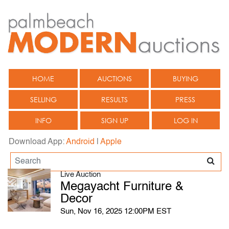
HOME
AUCTIONS
BUYING
SELLING
RESULTS
PRESS
INFO
SIGN UP
LOG IN
Download App:
Android
|
Apple
Live Auction
Megayacht Furniture &
Decor
Sun, Nov 16, 2025 12:00PM EST