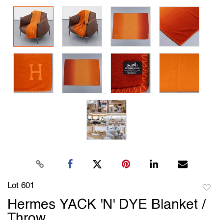
Lot 601
to
Hermes YACK 'N' DYE Blanket /
favori
Throw