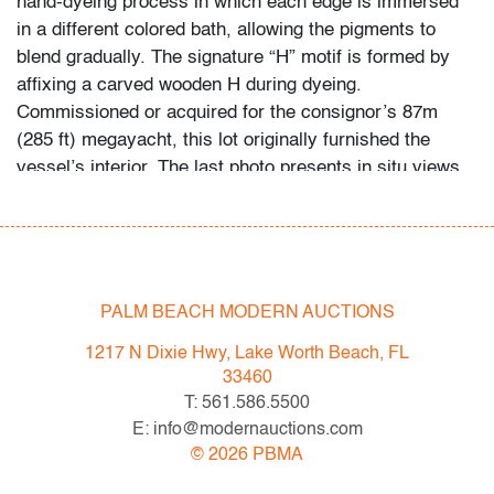
hand-dyeing process in which each edge is immersed
in a different colored bath, allowing the pigments to
blend gradually. The signature “H” motif is formed by
affixing a carved wooden H during dyeing.
Commissioned or acquired for the consignor’s 87m
(285 ft) megayacht, this lot originally furnished the
vessel’s interior. The last photo presents in situ views
of select interiors. NOTE: The chair, shown in photos
for display purposes, is not included in this lot.
Condition
PALM BEACH MODERN AUCTIONS
very good
, little to no wear
1217 N Dixie Hwy, Lake Worth Beach, FL
All bidders in our auctions should be aware of the
33460
following: Lots are sold "AS IS" as described in the
T: 561.586.5500
Terms & Conditions of Auction. Statements regarding
E: info@modernauctions.com
the condition of objects are only for general guidance
©
2026
PBMA
and do not constitute a representation, warranty or