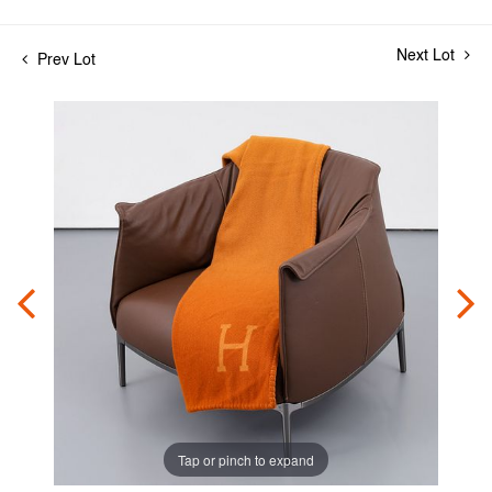
Next Lot
Prev Lot
Tap or pinch to expand