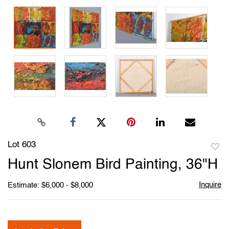
Lot 603
to
Hunt Slonem Bird Painting, 36"H
favori
Inquire
Estimate: $6,000 - $8,000