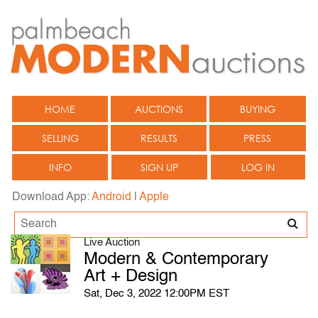
HOME
AUCTIONS
BUYING
SELLING
RESULTS
PRESS
INFO
SIGN UP
LOG IN
Download App:
Android
|
Apple
Live Auction
Modern & Contemporary
Art + Design
Sat, Dec 3, 2022 12:00PM EST