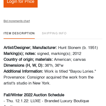
Login for Price
Bid increments chart
ITEM DESCRIPTION
SHIPPING INFO
Artist/Designer; Manufacturer:
Hunt Slonem (b. 1951)
Marking(s); notes:
signed, marking(s); 2012
Country of origin; materials:
American; canvas
Dimensions (H, W, D):
36"h, 36"w
Additional Information:
Work is titled "Bayou Lories."
Provenance: Consignor acquired the work from the
artist's studio in New York.
Fall/Winter 2022 Auction Schedule
- Thu. 12.1.22: LUXE - Branded Luxury Boutique