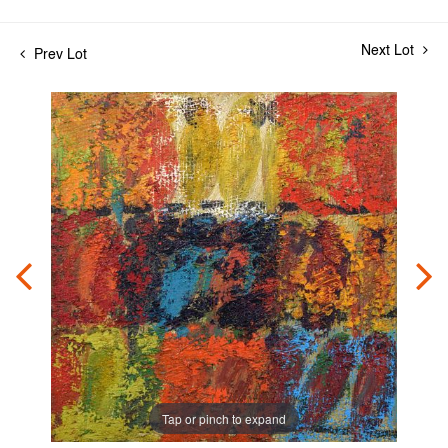
Next Lot
Prev Lot
Tap or pinch to expand