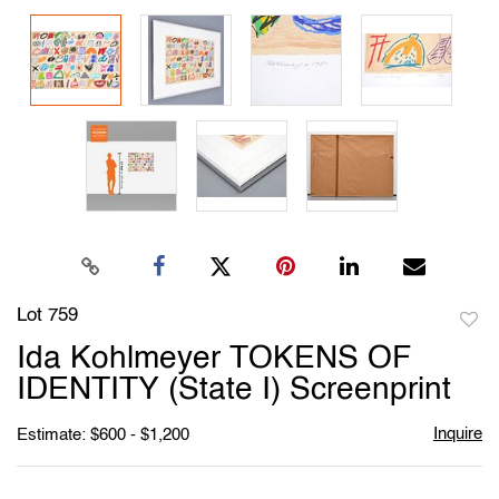
Lot 759
to
Ida Kohlmeyer TOKENS OF
favori
IDENTITY (State I) Screenprint
Inquire
Estimate: $600 - $1,200