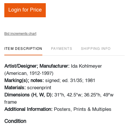
Login for Price
Bid increments chart
ITEM DESCRIPTION
PAYMENTS
SHIPPING INFO
Artist/Designer; Manufacturer:
Ida Kohlmeyer
(American, 1912-1997)
Marking(s); notes:
signed; ed. 31/35; 1981
Materials:
screenprint
Dimensions (H, W, D):
31"h, 42.5"w; 36.25"h, 49"w
frame
Additional Information:
Posters, Prints & Multiples
Condition