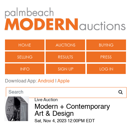
HOME
AUCTIONS
BUYING
SELLING
RESULTS
PRESS
INFO
SIGN UP
LOG IN
Download App:
Android
|
Apple
Live Auction
Modern + Contemporary
Art & Design
Sat, Nov 4, 2023 12:00PM EDT