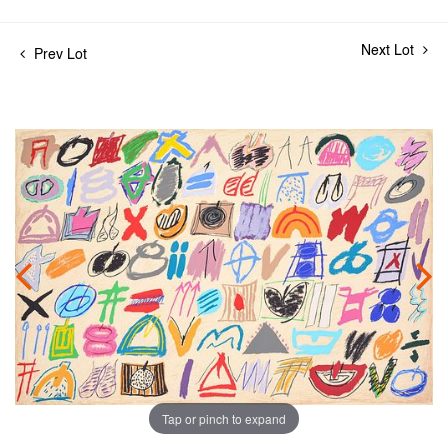
Next Lot
Prev Lot
Tap or pinch to expand