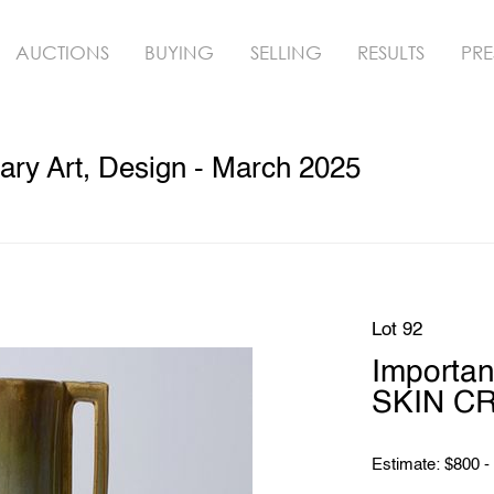
AUCTIONS
BUYING
SELLING
RESULTS
PRE
ry Art, Design - March 2025
Lot 92
Importa
SKIN C
Estimate: $800 -