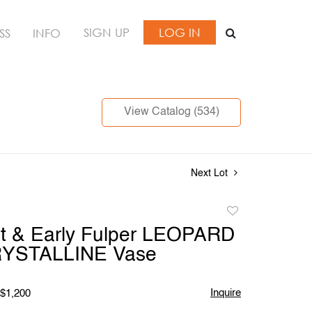
SIGN UP
LOG IN
SS
INFO
View Catalog (534)
Next Lot
Add
to
nt & Early Fulper LEOPARD
favorite
RYSTALLINE Vase
Inquire
 $1,200