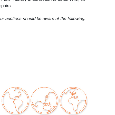
epairs
our auctions should be aware of the following:
"AS IS" as described in the Terms & Conditions
tements regarding the condition of objects are
l guidance and do not constitute a
 warranty or assumption of liability by Palm
Auctions. PBMA strives to provide as much
possible about items, including multiple
ions and condition reports. Some condition
be noted in the condition report but are
e provided photos which are considered part of
eport. All bidders are encouraged to inspect
est in person and ask any questions they may
idding as well as review all points in the Terms