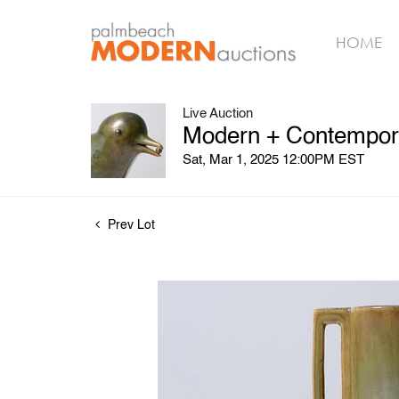
HOME
Live Auction
Modern + Contempora
Sat, Mar 1, 2025 12:00PM EST
Prev Lot