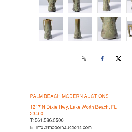
PALM BEACH MODERN AUCTIONS
1217 N Dixie Hwy, Lake Worth Beach, FL
33460
T: 561.586.5500
E: info@modernauctions.com