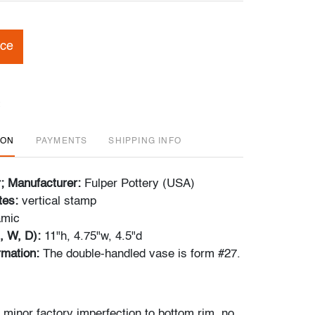
ice
ION
PAYMENTS
SHIPPING INFO
r; Manufacturer:
Fulper Pottery (USA)
tes:
vertical stamp
amic
, W, D):
11"h, 4.75"w, 4.5"d
ormation:
The double-handled vase is form #27.
 minor factory imperfection to bottom rim, no