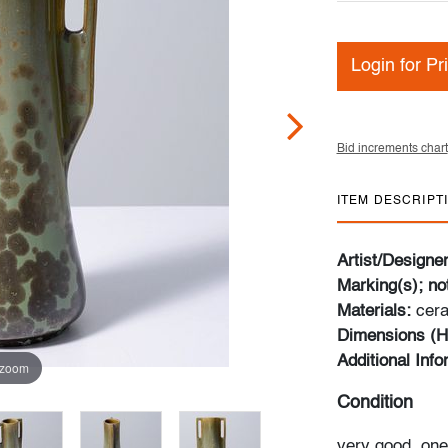
Login for Pr
Bid increments chart
ITEM DESCRIPT
Artist/Designe
Marking(s); no
Materials:
cer
Dimensions (H
Additional Inf
 zoom
Condition
very good, one