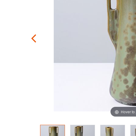
Hover to