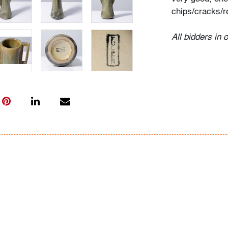
chips/cracks/r
All bidders in 
Lots are sold 
of Auction. Sta
only for genera
representation,
Beach Modern 
information as 
photos, dimens
issues may not 
apparent in th
the condition r
items of inter
have prior to b
& Conditions.