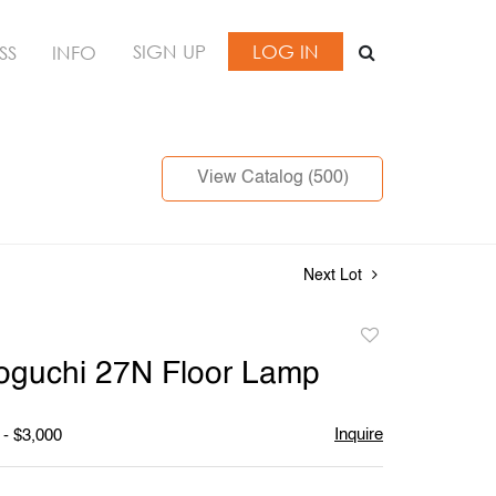
SIGN UP
LOG IN
SS
INFO
View Catalog (500)
Next Lot
Add
to
oguchi 27N Floor Lamp
favorite
Inquire
 - $3,000