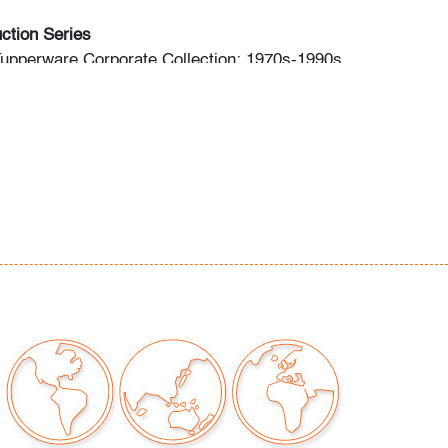
ction Series
Tupperware Corporate Collection: 1970s-1990s
: Modern & Contemporary Art + Design
ng: Fall 2023 Modern & Contemporary Art +
o preview are available, as are high resolution
direct all inquiries to
ctions.com.
premium is 28% across all methods of bidding.
commend obtaining shipping quotes in
 of shippers is available on our website under
 request.
should read and understand the Terms &
Auction. The T&C can be reviewed when you
he listing, on our website under "Buying" or by