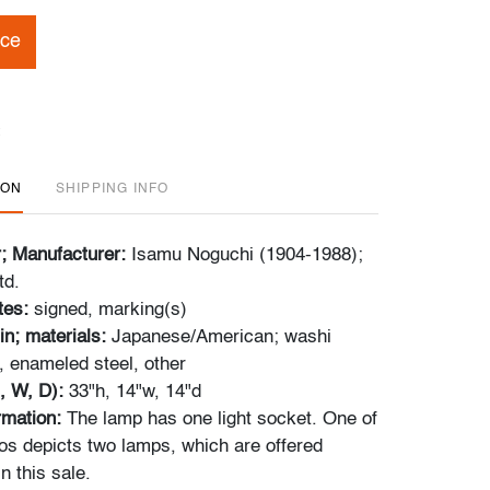
ice
ION
SHIPPING INFO
r; Manufacturer:
Isamu Noguchi (1904-1988);
td.
tes:
signed, marking(s)
in; materials:
Japanese/American; washi
 enameled steel, other
, W, D):
33"h, 14"w, 14"d
ormation:
The lamp has one light socket. One of
tos depicts two lamps, which are offered
n this sale.