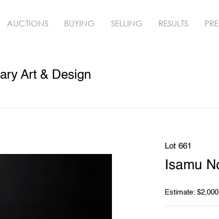
AUCTIONS
BUYING
SELLING
RESULTS
PRE
ry Art & Design
Lot 661
Isamu N
Estimate: $2,000