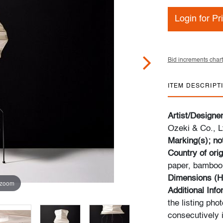
Login for Pr
Bid increments chart
ITEM DESCRIPT
Artist/Designe
Ozeki & Co., L
Marking(s); no
Country of orig
paper, bamboo,
Dimensions (H
 zoom
Additional Inf
the listing pho
consecutively i