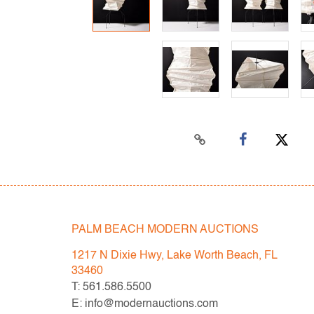
PALM BEACH MODERN AUCTIONS
1217 N Dixie Hwy, Lake Worth Beach, FL
33460
T: 561.586.5500
E: info@modernauctions.com