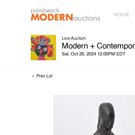
HOME
Live Auction
Modern + Contemporar
Sat, Oct 26, 2024 12:00PM EDT
Prev Lot