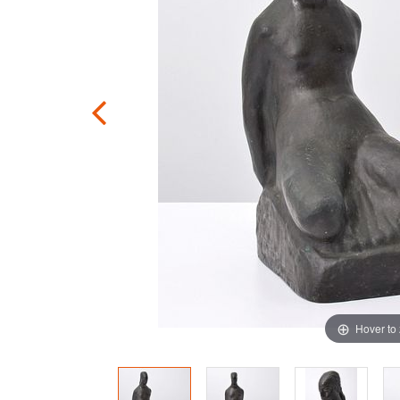
Hover to