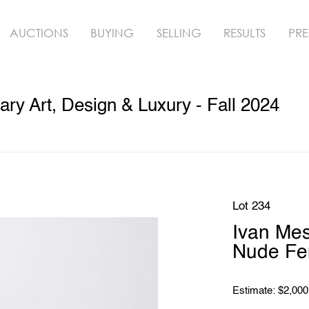
AUCTIONS
BUYING
SELLING
RESULTS
PRE
y Art, Design & Luxury - Fall 2024
Lot 234
Ivan Mes
Nude Fe
Estimate: $2,000