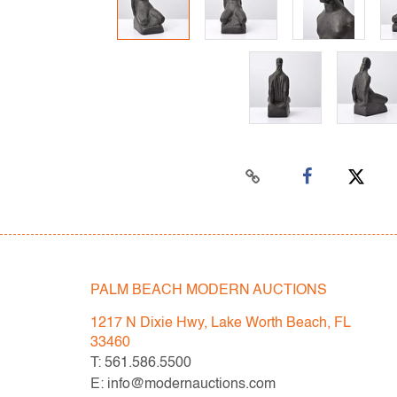
PALM BEACH MODERN AUCTIONS
1217 N Dixie Hwy, Lake Worth Beach, FL
33460
T: 561.586.5500
E: info@modernauctions.com