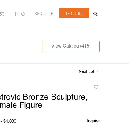
SIGN UP
LOG IN
SS
INFO
View Catalog (415)
Next Lot
Add
to
trovic Bronze Sculpture,
favorite
male Figure
Inquire
 - $4,000