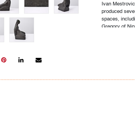
Ivan Mestrovic
produced sever
spaces, includi
Gregory of Nin
Condition
very good, pat
All bidders in 
Lots are sold 
of Auction. Sta
only for genera
representation,
Beach Modern 
information as 
photos, dimens
issues may not 