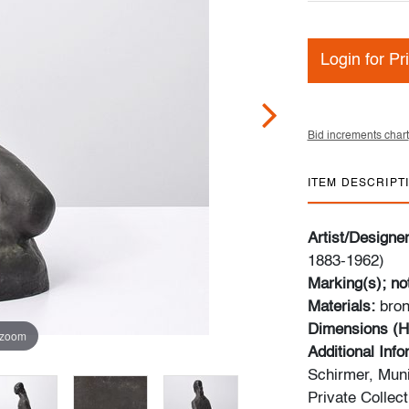
Login for Pr
Bid increments chart
ITEM DESCRIPT
Artist/Designe
1883-1962)
Marking(s); no
Materials:
bro
Dimensions (H
 zoom
Additional Inf
Schirmer, Muni
Private Collec