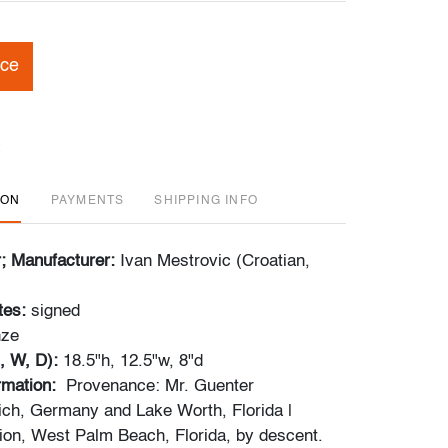
ice
ION
PAYMENTS
SHIPPING INFO
r; Manufacturer:
Ivan Mestrovic (Croatian,
tes:
signed
nze
, W, D):
18.5"h, 12.5"w, 8"d
ormation:
Provenance: Mr. Guenter
ch, Germany and Lake Worth, Florida |
tion, West Palm Beach, Florida, by descent.