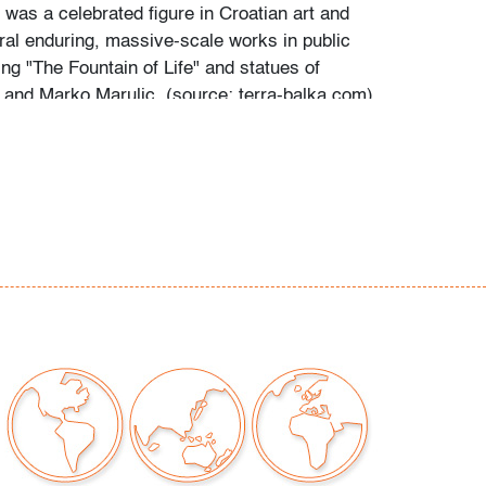
 was a celebrated figure in Croatian art and
al enduring, massive-scale works in public
ng "The Fountain of Life" and statues of
 and Marko Marulic. (source: terra-balka.com)
ina to metal
our auctions should be aware of the following:
"AS IS" as described in the Terms & Conditions
tements regarding the condition of objects are
l guidance and do not constitute a
 warranty or assumption of liability by Palm
Auctions. PBMA strives to provide as much
possible about items, including multiple
ions and condition reports. Some condition
be noted in the condition report but are