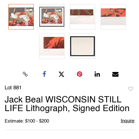
Lot 881
to
Jack Beal WISCONSIN STILL
favori
LIFE Lithograph, Signed Edition
Inquire
Estimate: $100 - $200