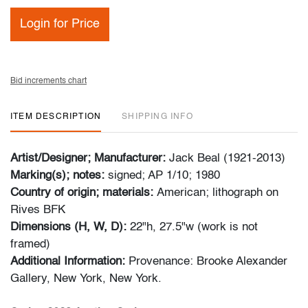
Login for Price
Bid increments chart
ITEM DESCRIPTION
SHIPPING INFO
Artist/Designer; Manufacturer:
Jack Beal (1921-2013)
Marking(s); notes:
signed; AP 1/10; 1980
Country of origin; materials:
American; lithograph on
Rives BFK
Dimensions (H, W, D):
22"h, 27.5"w (work is not
framed)
Additional Information:
Provenance: Brooke Alexander
Gallery, New York, New York.