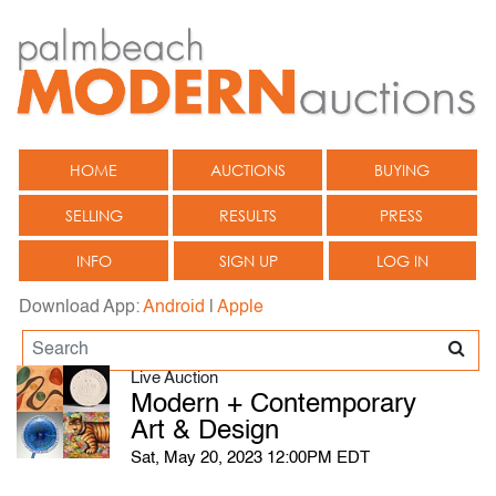
HOME
AUCTIONS
BUYING
SELLING
RESULTS
PRESS
INFO
SIGN UP
LOG IN
Download App:
Android
|
Apple
Live Auction
Modern + Contemporary
Art & Design
Sat, May 20, 2023 12:00PM EDT