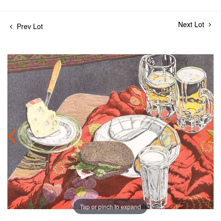
Next Lot
Prev Lot
Tap or pinch to expand