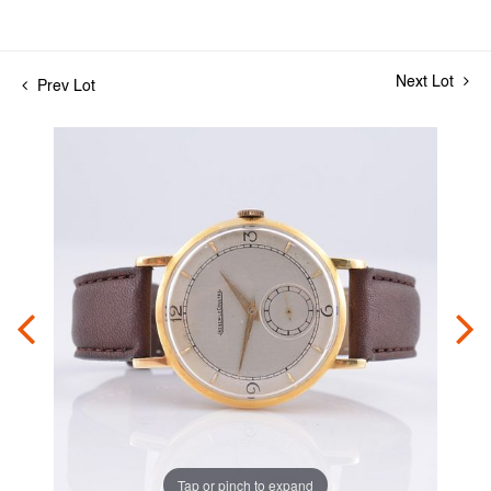
Next Lot
Prev Lot
Tap or pinch to expand