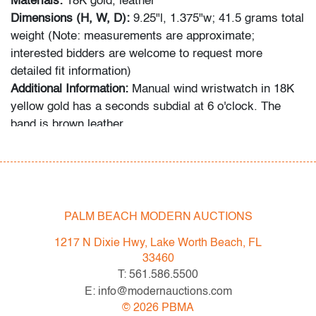
Materials:
18K gold, leather
Dimensions (H, W, D):
9.25"l, 1.375"w; 41.5 grams total
weight (Note: measurements are approximate;
interested bidders are welcome to request more
detailed fit information)
Additional Information:
Manual wind wristwatch in 18K
yellow gold has a seconds subdial at 6 o'clock. The
band is brown leather.
In-house shipping is available for this lot at a flat rate of
$125 (includes up to $2,000 in insurance) within the
United States. We are willing to combine shipping for
qualifying lots where possible; please inquire for
PALM BEACH MODERN AUCTIONS
availability and quote. International shipments will be
1217 N Dixie Hwy, Lake Worth Beach, FL
referred to a third-party carrier; please email us if you
33460
need assistance. Winning bidders are welcome to use
T: 561.586.5500
their own shipper if preferred.
E: info@modernauctions.com
©
2026
PBMA
Condition