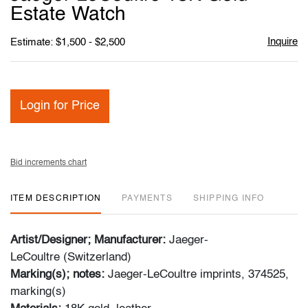
favori
Estate Watch
Inquire
Estimate: $1,500 - $2,500
Login for Price
Bid increments chart
ITEM DESCRIPTION
PAYMENTS
SHIPPING INFO
Artist/Designer; Manufacturer:
Jaeger-
LeCoultre (Switzerland)
Marking(s); notes:
Jaeger-LeCoultre imprints, 374525,
marking(s)