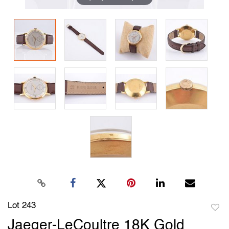
Lot 243
to
Jaeger-LeCoultre 18K Gold