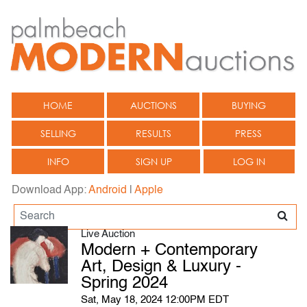
HOME
AUCTIONS
BUYING
SELLING
RESULTS
PRESS
INFO
SIGN UP
LOG IN
Download App:
Android
|
Apple
Live Auction
Modern + Contemporary
Art, Design & Luxury -
Spring 2024
Sat, May 18, 2024 12:00PM EDT