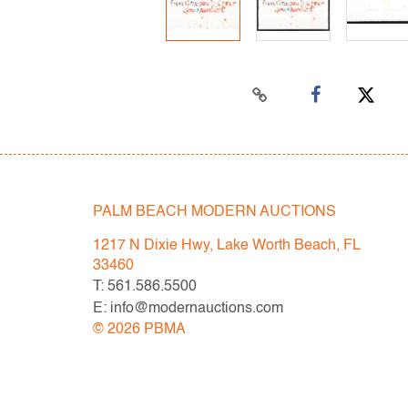
PALM BEACH MODERN AUCTIONS
1217 N Dixie Hwy, Lake Worth Beach, FL
33460
T: 561.586.5500
E: info@modernauctions.com
©
2026
PBMA