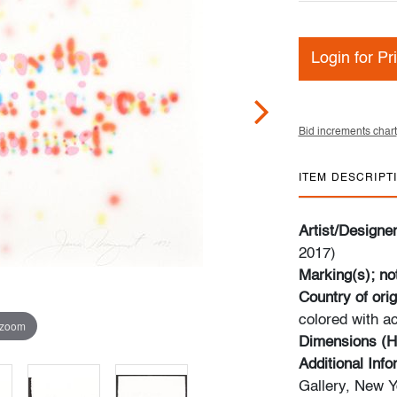
Login for Pr
Bid increments chart
ITEM DESCRIPT
Artist/Designe
2017)
Marking(s); no
Country of orig
colored with ac
 zoom
Dimensions (H
Additional Inf
Gallery, New Y