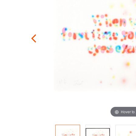
Hover to