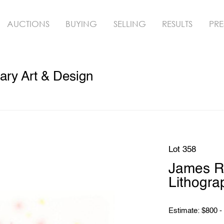
AUCTIONS
BUYING
SELLING
RESULTS
PRE
ry Art & Design
Lot 358
James Ro
Lithogra
Estimate: $800 -