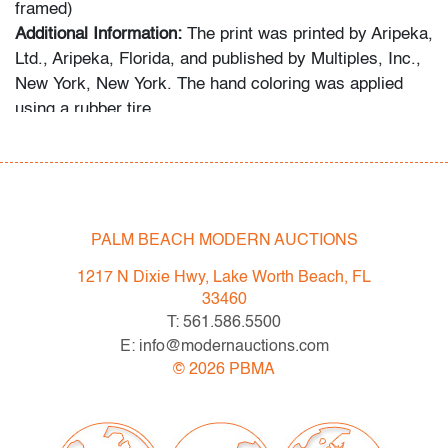
framed)
Additional Information:
The print was printed by Aripeka,
Ltd., Aripeka, Florida, and published by Multiples, Inc.,
New York, New York. The hand coloring was applied
using a rubber tire.
Condition
very good
, creased corner lower right/upper left,
denting left edge, vertical crease throughout
PALM BEACH MODERN AUCTIONS
composition left quadrant, presents well
1217 N Dixie Hwy, Lake Worth Beach, FL
All bidders in our auctions should be aware of the
33460
following: Lots are sold "AS IS" as described in the
T: 561.586.5500
Terms & Conditions of Auction. Statements regarding
E: info@modernauctions.com
the condition of objects are only for general guidance
©
2026
PBMA
and do not constitute a representation, warranty or
assumption of liability by Palm Beach Modern Auctions.
PBMA strives to provide as much information as