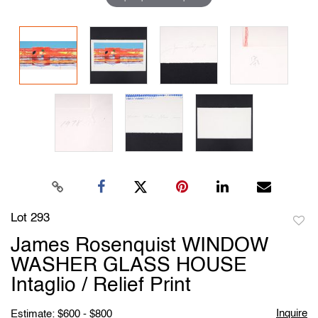
Lot 293
to
James Rosenquist WINDOW
favori
WASHER GLASS HOUSE
Intaglio / Relief Print
Inquire
Estimate: $600 - $800