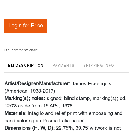
Login for Price
Bid increments chart
ITEM DESCRIPTION
PAYMENTS
SHIPPING INFO
Artist/Designer/Manufacturer:
James Rosenquist
(American, 1933-2017)
Marking(s); notes:
signed; blind stamp, marking(s); ed.
12/78 aside from 15 APs; 1978
Materials:
intaglio and relief print with embossing and
hand coloring on Pescia Italia paper
Dimensions (H, W, D):
22.75"h, 39.75"w (work is not