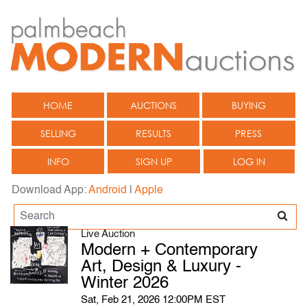
HOME
AUCTIONS
BUYING
SELLING
RESULTS
PRESS
INFO
SIGN UP
LOG IN
Download App:
Android
|
Apple
Live Auction
Modern + Contemporary
Art, Design & Luxury -
Winter 2026
Sat, Feb 21, 2026 12:00PM EST