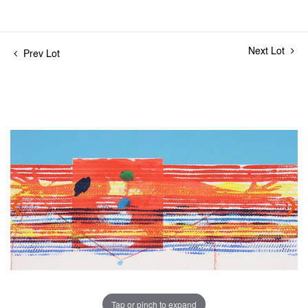
Next Lot
Prev Lot
Tap or pinch to expand