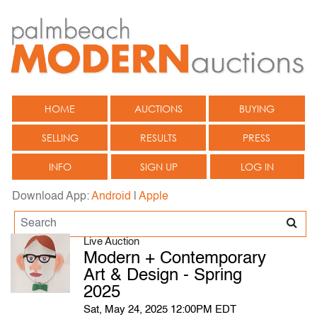
HOME
AUCTIONS
BUYING
SELLING
RESULTS
PRESS
INFO
SIGN UP
LOG IN
Download App:
Android
|
Apple
Live Auction
Modern + Contemporary
Art & Design - Spring
2025
Sat, May 24, 2025 12:00PM EDT