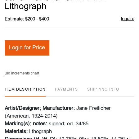
favori
Lithograph
Inquire
Estimate: $200 - $400
Login for Price
Bid increments chart
ITEM DESCRIPTION
PAYMENTS
SHIPPING INFO
Artist/Designer; Manufacturer:
Jane Freilicher
(American, 1924-2014)
Marking(s); notes:
signed; ed. 34/85
Materials:
lithograph