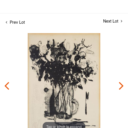
Next Lot
Prev Lot
Tap or pinch to expand