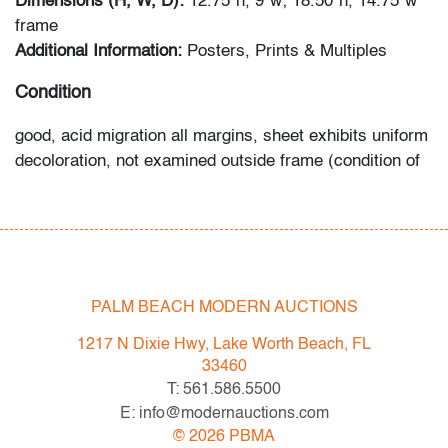
Dimensions (H, W, D):
12.75"h, 9"w; 18.50"h, 14.75"w
frame
Additional Information:
Posters, Prints & Multiples
Condition
good, acid migration all margins, sheet exhibits uniform
decoloration, not examined outside frame (condition of
art only)
All bidders in our auctions should be aware of the
following: Lots are sold "AS IS" as described in the
Terms & Conditions of Auction. Statements regarding
PALM BEACH MODERN AUCTIONS
the condition of objects are only for general guidance
and do not constitute a representation, warranty or
1217 N Dixie Hwy, Lake Worth Beach, FL
assumption of liability by Palm Beach Modern Auctions.
33460
PBMA strives to provide as much information as
T: 561.586.5500
possible about items, including multiple photos,
E: info@modernauctions.com
dimensions and condition reports. Some condition
©
2026
PBMA