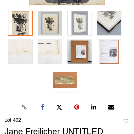
Lot 492
to
Jane Freilicher UNTITLED