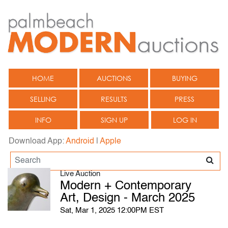
HOME
AUCTIONS
BUYING
SELLING
RESULTS
PRESS
INFO
SIGN UP
LOG IN
Download App:
Android
|
Apple
Live Auction
Modern + Contemporary
Art, Design - March 2025
Sat, Mar 1, 2025 12:00PM EST