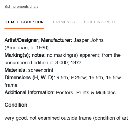
Bid increments chart
ITEM DESCRIPTION
PAYMENTS
SHIPPING INFO
Artist/Designer; Manufacturer:
Jasper Johns
(American, b. 1930)
Marking(s); notes:
no marking(s) apparent; from the
unnumbered edition of 3,000; 1977
Materials:
screenprint
Dimensions (H, W, D):
9.5"h, 9.25"w; 16.5"h, 16.5"w
frame
Additional Information:
Posters, Prints & Multiples
Condition
very good, not examined outside frame (condition of art
only)