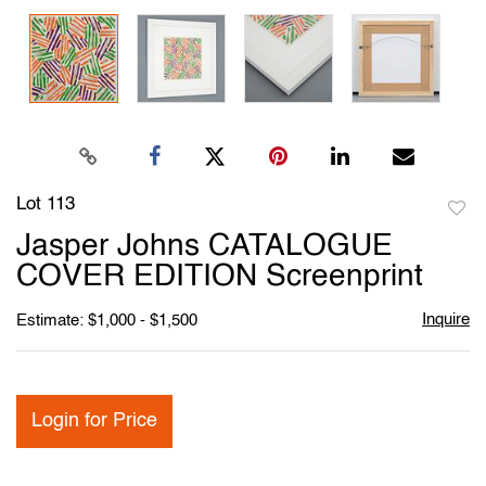
Lot 113
to
Jasper Johns CATALOGUE
favori
COVER EDITION Screenprint
Inquire
Estimate: $1,000 - $1,500
Login for Price