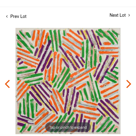
Next Lot
Prev Lot
Tap or pinch to expand